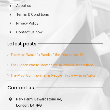
About us
Terms & Conditions
Privacy Policy
Contact us now
Latest posts
The Most Wasteful Week of the Year in the UK
The Hidden Waste Created by Halloween Decorations
The Most Common Items People Throw Away in Autumn
Contact us
Park Farm, Sewardstone Rd,
London, E4 7RG.