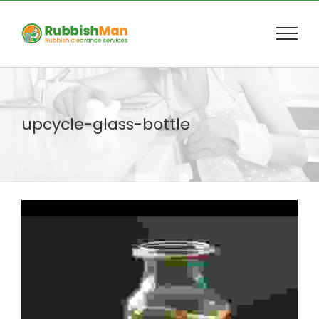
Skip
to
content
upcycle-glass-bottle