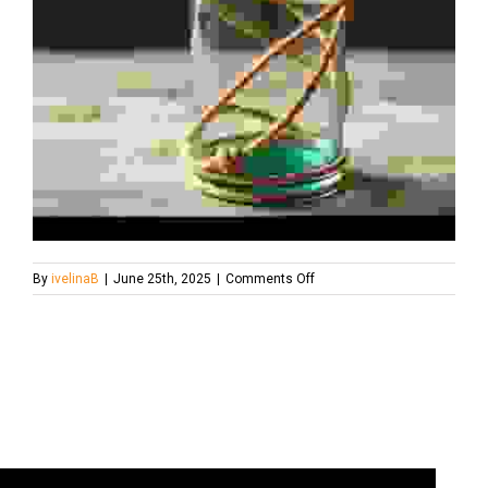
on
By
ivelinaB
|
June 25th, 2025
|
Comments Off
upcycle-
glass-
bottle