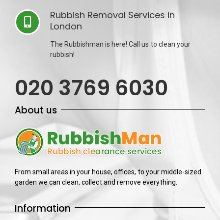
Rubbish Removal Services in
London
The Rubbishman is here! Call us to clean your
rubbish!
020 3769 6030
About us
From small areas in your house, offices, to your middle-sized
garden we can clean, collect and remove everything.
Information