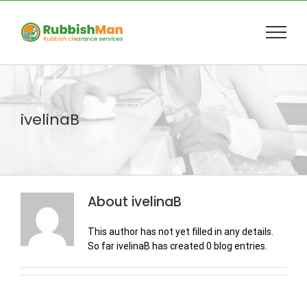
Skip
to
content
ivelinaB
About
ivelinaB
This author has not yet filled in any details.
So far ivelinaB has created 0 blog entries.