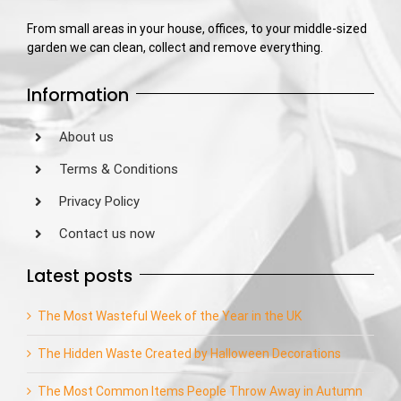
From small areas in your house, offices, to your middle-sized
garden we can clean, collect and remove everything.
Information
About us
Terms & Conditions
Privacy Policy
Contact us now
Latest posts
The Most Wasteful Week of the Year in the UK
The Hidden Waste Created by Halloween Decorations
The Most Common Items People Throw Away in Autumn