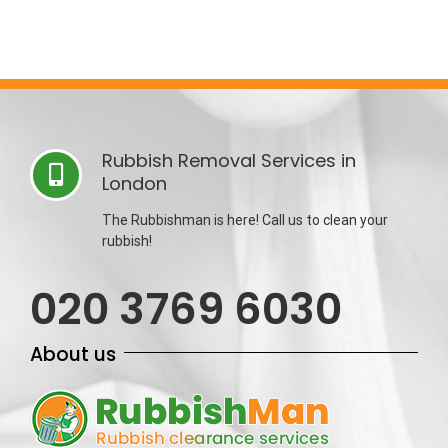
Rubbish Removal Services in
London
The Rubbishman is here! Call us to clean your
rubbish!
020 3769 6030
About us