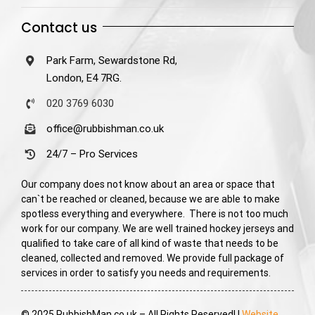
Contact us
Park Farm, Sewardstone Rd,
London, E4 7RG.
020 3769 6030
office@rubbishman.co.uk
24/7 – Pro Services
Our company does not know about an area or space that
can`t be reached or cleaned, because we are able to make
spotless everything and everywhere. There is not too much
work for our company. We are well trained hockey jerseys and
qualified to take care of all kind of waste that needs to be
cleaned, collected and removed. We provide full package of
services in order to satisfy you needs and requirements.
© 2025 RubbishMan.co.uk – All Rights Reserved! |
Website