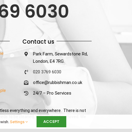
69 6030
Contact us
he
Park Farm, Sewardstone Rd,
London, E4 7RG.
020 3769 6030
office@rubbishman.co.uk
ple
24/7 – Pro Services
tless everything and everywhere. There is not
needs to be cleaned, collected and removed. We
ACCEPT
 wish.
Settings