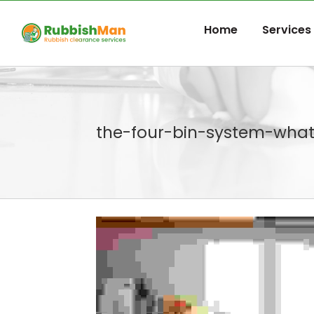
Skip
to
Home
Services
content
the-four-bin-system-wha