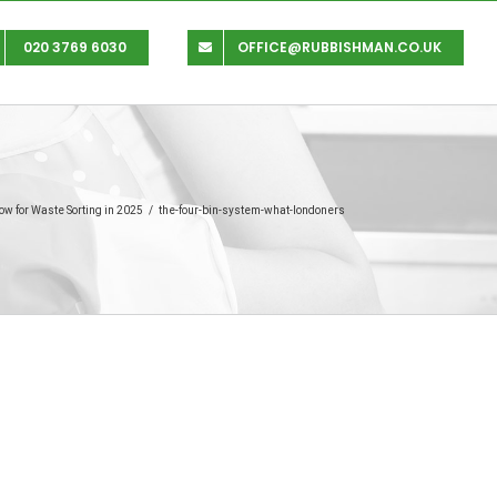
020 3769 6030
OFFICE@RUBBISHMAN.CO.UK
w for Waste Sorting in 2025
/
the-four-bin-system-what-londoners