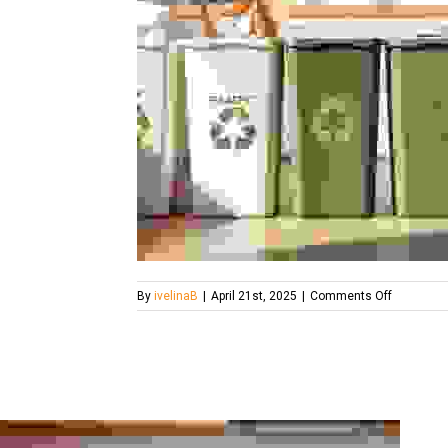
on
By
ivelinaB
|
April 21st, 2025
|
Comments Off
the-
four-
bin-
system-
what-
londoners