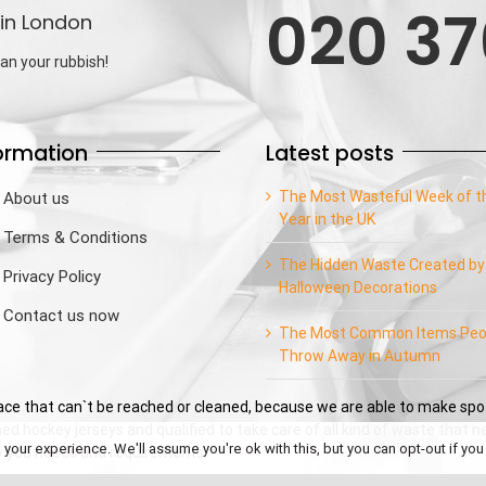
020 37
in London
an your rubbish!
ormation
Latest posts
The Most Wasteful Week of t
About us
Year in the UK
Terms & Conditions
The Hidden Waste Created by
Privacy Policy
Halloween Decorations
Contact us now
The Most Common Items Peo
Throw Away in Autumn
e that can`t be reached or cleaned, because we are able to make spo
ed hockey jerseys and qualified to take care of all kind of waste that 
our experience. We'll assume you're ok with this, but you can opt-out if you
sfy you needs and requirements.