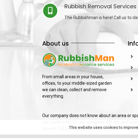
Rubbish Removal Services 
The Rubbishman is here! Call us to cle
About us
Inf
From small areas in your house,
offices, to your middle-sized garden
we can clean, collect and remove
everything.
Our company does not know about an area or spac
too much work for our company. We are well train
This website uses cookies to improve y
provide full package of services in order to sati