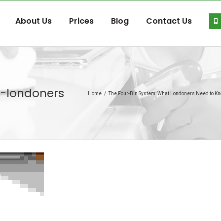
About Us
Prices
Blog
Contact Us
t-londoners
Home
/
The Four-Bin System: What Londoners Need to Kno