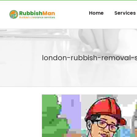
Skip
to
Home
Services
content
london-rubbish-removal-s