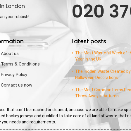
020 37
in London
an your rubbish!
ormation
Latest posts
The Most Wasteful Week of t
About us
Year in the UK
Terms & Conditions
The Hidden Waste Created by
Privacy Policy
Halloween Decorations
Contact us now
The Most Common Items Peo
Throw Away in Autumn
e that can`t be reached or cleaned, because we are able to make spo
ed hockey jerseys and qualified to take care of all kind of waste that 
sfy you needs and requirements.