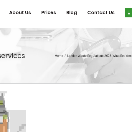
About Us
Prices
Blog
Contact Us
ervices
Home
/
London Waste Regulations 2025: What Reside