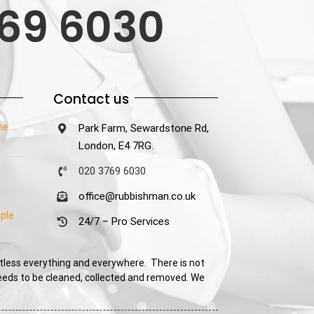
69 6030
Contact us
he
Park Farm, Sewardstone Rd,
London, E4 7RG.
020 3769 6030
office@rubbishman.co.uk
ple
24/7 – Pro Services
tless everything and everywhere. There is not
needs to be cleaned, collected and removed. We