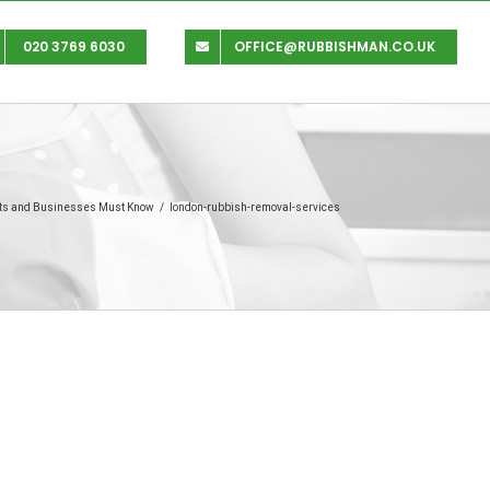
020 3769 6030
OFFICE@RUBBISHMAN.CO.UK
nts and Businesses Must Know
/
london-rubbish-removal-services