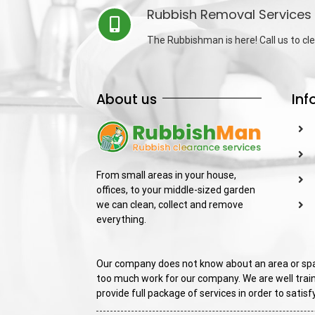
Rubbish Removal Services 
The Rubbishman is here! Call us to cle
About us
Inf
From small areas in your house,
offices, to your middle-sized garden
we can clean, collect and remove
everything.
Our company does not know about an area or spac
too much work for our company. We are well train
provide full package of services in order to sati