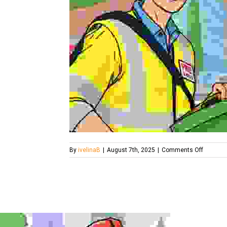
on
By
ivelinaB
|
August 7th, 2025
|
Comments Off
london-
rubbish-
removal-
services