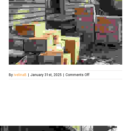
on
By
ivelinaB
|
January 31st, 2025
|
Comments Off
average-
costs-
for-
full-
house-
clearance1