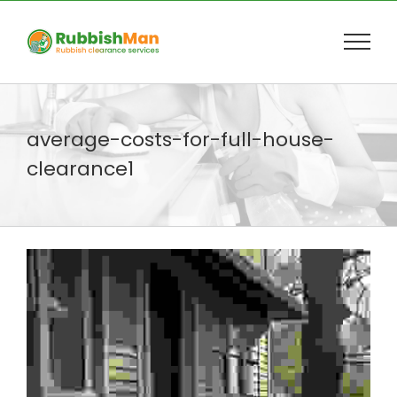
Skip
to
content
average-costs-for-full-house-
clearance1