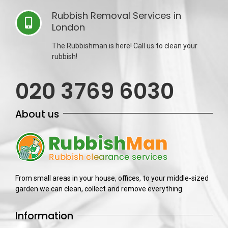
Rubbish Removal Services in
London
The Rubbishman is here! Call us to clean your
rubbish!
020 3769 6030
About us
From small areas in your house, offices, to your middle-sized
garden we can clean, collect and remove everything.
Information