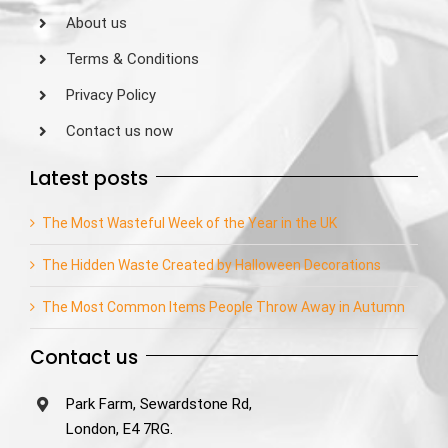
About us
Terms & Conditions
Privacy Policy
Contact us now
Latest posts
The Most Wasteful Week of the Year in the UK
The Hidden Waste Created by Halloween Decorations
The Most Common Items People Throw Away in Autumn
Contact us
Park Farm, Sewardstone Rd,
London, E4 7RG.