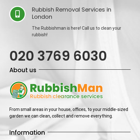
Rubbish Removal Services in
London
The Rubbishman is here! Call us to clean your
rubbish!
020 3769 6030
About us
From small areas in your house, offices, to your middle-sized
garden we can clean, collect and remove everything.
Information