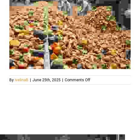
on
By
ivelinaB
|
June 25th, 2025
|
Comments Off
food-
waste-
after-
collection