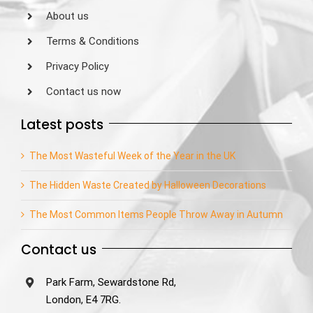
About us
Terms & Conditions
Privacy Policy
Contact us now
Latest posts
The Most Wasteful Week of the Year in the UK
The Hidden Waste Created by Halloween Decorations
The Most Common Items People Throw Away in Autumn
Contact us
Park Farm, Sewardstone Rd,
London, E4 7RG.