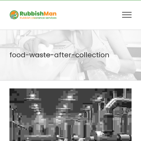
Skip
to
content
food-waste-after-collection