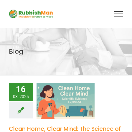
Skip
to
content
Blog
16
08, 2025
Clean Home, Clear Mind: The Science of