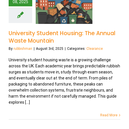
08, 2025
University Student Housing: The Annual
Waste Mountain
By
rubbishman
|
August 3rd, 2025
|
Categories:
Clearance
University student housing waste is a growing challenge
across the UK. Each academic year brings predictable rubbish
surges as students move in, study through exam season,
and eventually clear out at the end of term. From piles of
packaging to abandoned furniture, these peaks can
overwhelm collection systems, frustrate neighbours, and
harm the environment if not carefully managed. This guide
explores [...]
Read More