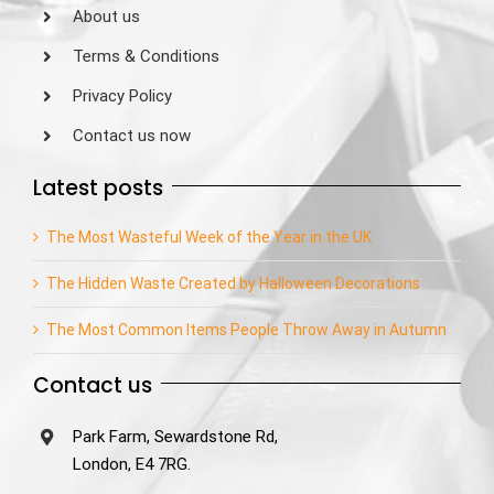
About us
Terms & Conditions
Privacy Policy
Contact us now
Latest posts
The Most Wasteful Week of the Year in the UK
The Hidden Waste Created by Halloween Decorations
The Most Common Items People Throw Away in Autumn
Contact us
Park Farm, Sewardstone Rd,
London, E4 7RG.