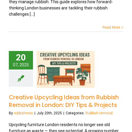
they manage rubbish. This guide explores how forward-
thinking London businesses are tackling their rubbish
challenges [...]
Read More
20
07, 2025
Creative Upcycling Ideas from Rubbish
Removal in London: DIY Tips & Projects
By
rubbishman
|
July 20th, 2025
|
Categories:
Rubbish removal
Upcycling furniture London residents no longer see old
furniture as waste — they see potential. A growing number