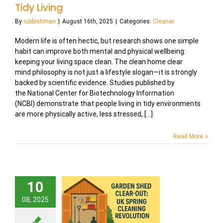
Tidy Living
By
rubbishman
|
August 16th, 2025
|
Categories:
Cleaner
Modern life is often hectic, but research shows one simple
habit can improve both mental and physical wellbeing:
keeping your living space clean. The clean home clear
mind philosophy is not just a lifestyle slogan—it is strongly
backed by scientific evidence. Studies published by
the National Center for Biotechnology Information
(NCBI) demonstrate that people living in tidy environments
are more physically active, less stressed, [...]
Read More
10
08, 2025