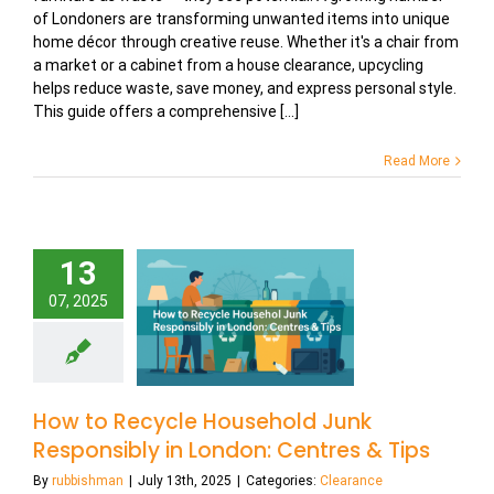
of Londoners are transforming unwanted items into unique
home décor through creative reuse. Whether it's a chair from
a market or a cabinet from a house clearance, upcycling
helps reduce waste, save money, and express personal style.
This guide offers a comprehensive [...]
Read More
13
07, 2025
How to Recycle Household Junk
Responsibly in London: Centres & Tips
By
rubbishman
|
July 13th, 2025
|
Categories:
Clearance