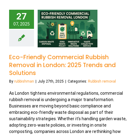
27
07, 2025
Eco-Friendly Commercial Rubbish
Removal in London: 2025 Trends and
Solutions
By
rubbishman
|
July 27th, 2025
|
Categories:
Rubbish removal
As London tightens environmental regulations, commercial
rubbish removal is undergoing a major transformation.
Businesses are moving beyond basic compliance and
embracing eco-friendly waste disposal as part of their
sustainability strategies. Whether it's handling garden waste,
adopting zero-waste policies, or investing in onsite
composting, companies across London are rethinking how