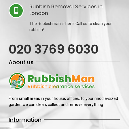
Rubbish Removal Services in
London
The Rubbishman is here! Call us to clean your
rubbish!
020 3769 6030
About us
From small areas in your house, offices, to your middle-sized
garden we can clean, collect and remove everything.
Information