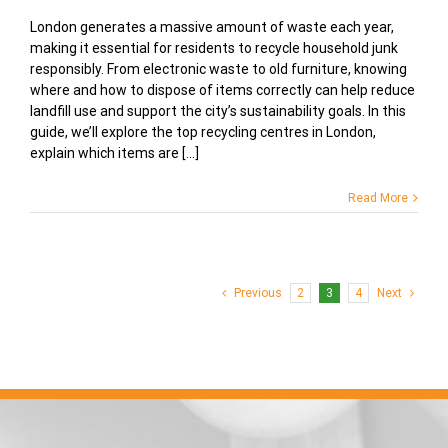
London generates a massive amount of waste each year,
making it essential for residents to recycle household junk
responsibly. From electronic waste to old furniture, knowing
where and how to dispose of items correctly can help reduce
landfill use and support the city’s sustainability goals. In this
guide, we’ll explore the top recycling centres in London,
explain which items are [...]
Read More
Previous
2
3
4
Next