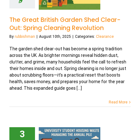
The Great British Garden Shed Clear-
Out: Spring Cleaning Revolution
By
rubbishman
|
August 10th, 2025
|
Categories:
Clearance
The garden shed clear-out has become a spring tradition
across the UK. As brighter mornings reveal hidden dust,
clutter, and grime, many households feel the call to refresh
their homes inside and out. Spring cleaning is no longer just
about scrubbing floors—it’s a practical reset that boosts
health, saves money, and prepares your home for the year
ahead. This expanded guide goes [...]
Read More
3