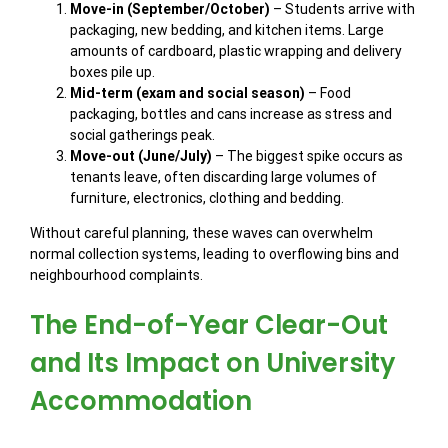
Move-in (September/October)
– Students arrive with
packaging, new bedding, and kitchen items. Large
amounts of cardboard, plastic wrapping and delivery
boxes pile up.
Mid-term (exam and social season)
– Food
packaging, bottles and cans increase as stress and
social gatherings peak.
Move-out (June/July)
– The biggest spike occurs as
tenants leave, often discarding large volumes of
furniture, electronics, clothing and bedding.
Without careful planning, these waves can overwhelm
normal collection systems, leading to overflowing bins and
neighbourhood complaints.
The End-of-Year Clear-Out
and Its Impact on University
Accommodation