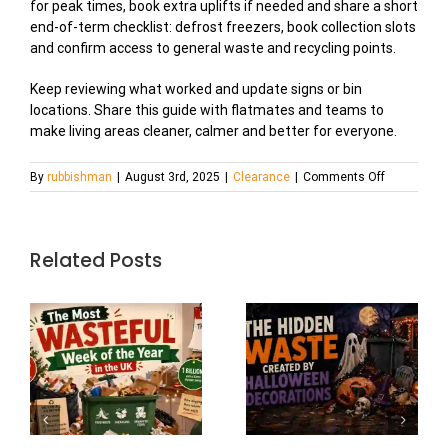
for peak times, book extra uplifts if needed and share a short
end-of-term checklist: defrost freezers, book collection slots
and confirm access to general waste and recycling points.
Keep reviewing what worked and update signs or bin
locations. Share this guide with flatmates and teams to
make living areas cleaner, calmer and better for everyone.
on
By
rubbishman
|
August 3rd, 2025
|
Clearance
|
Comments Off
University
Student
Housing:
The
Related Posts
Annual
Waste
Mountain