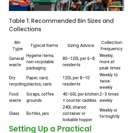
Table 1: Recommended Bin Sizes and
Collections
Bin
Collection
Typical Items
Sizing Advice
Type
Frequency
Hygiene items,
Weekly;
General
80–120L per 6–8
non-recyclable
more at
waste
residents
packaging
peak times
Weekly to
Dry
Paper, card,
120L per 8–10
twice-
recycling
plastics, cans
residents
weekly
Food
Scraps, coffee
40–60L per kitchen
2–3 times
waste
grounds
+ counter caddies
weekly
240L shared
Weekly or
Glass
Bottles, jars
container or
fortnightly
lockable hopper
Setting Up a Practical