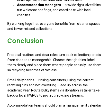
Accommodation managers
– provide right-sized bins,
run welcome briefings, and coordinate with local
charities.
By working together, everyone benefits from cleaner spaces
and fewer missed collections.
Conclusion
Practical routines and clear roles turn peak collection periods
from chaotic to manageable. Choose the right bins, label
them clearly and place them where people actually use them
so recycling becomes effortless.
Small daily habits — rinsing containers, using the correct
recycling bins and not overfilling — add up across the
academic year. Route bulky items via donation, retailer take-
back or local HWRCs to protect recycling streams.
Accommodation teams should plan a management calendar