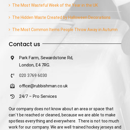
The Most Wasteful Week of the Year in the UK
The Hidden Waste Created by Halloween Decorations
The Most Common Items People Throw Away in Autumn
Contact us
Park Farm, Sewardstone Rd,
London, E4 7RG.
020 3769 6030
office@rubbishman.co.uk
24/7 – Pro Services
Our company does not know about an area or space that
can`t be reached or cleaned, because we are able to make
spotless everything and everywhere. There is not too much
work for our company. We are well trained hockey jerseys and