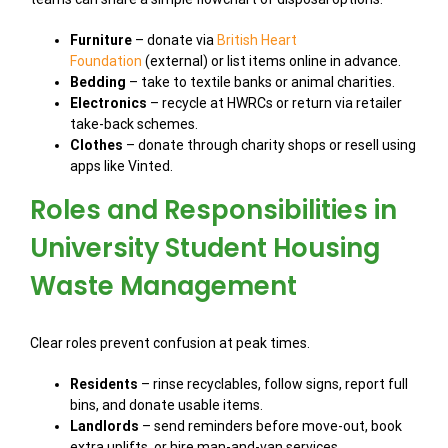
Furniture
– donate via
British Heart
Foundation
(external) or list items online in advance.
Bedding
– take to textile banks or animal charities.
Electronics
– recycle at HWRCs or return via retailer
take-back schemes.
Clothes
– donate through charity shops or resell using
apps like Vinted.
Roles and Responsibilities in
University Student Housing
Waste Management
Clear roles prevent confusion at peak times.
Residents
– rinse recyclables, follow signs, report full
bins, and donate usable items.
Landlords
– send reminders before move-out, book
extra uplifts, or hire man-and-van services.