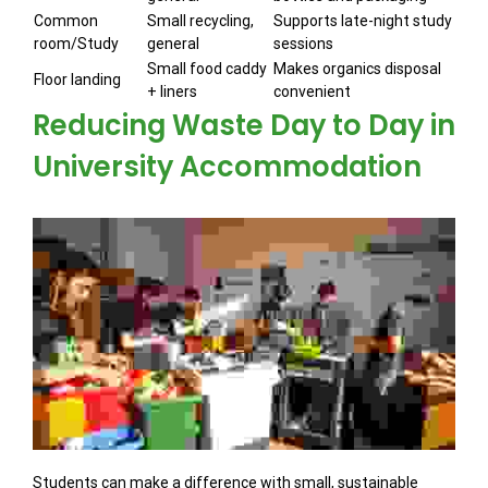
Common
Small recycling,
Supports late-night study
room/Study
general
sessions
Small food caddy
Makes organics disposal
Floor landing
+ liners
convenient
Reducing Waste Day to Day in
University Accommodation
Students can make a difference with small, sustainable