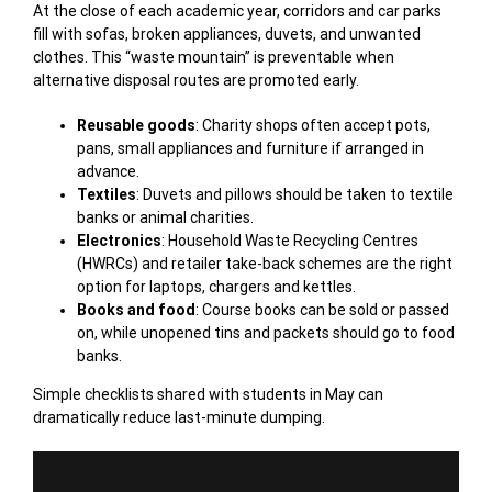
At the close of each academic year, corridors and car parks
fill with sofas, broken appliances, duvets, and unwanted
clothes. This “waste mountain” is preventable when
alternative disposal routes are promoted early.
Reusable goods
: Charity shops often accept pots,
pans, small appliances and furniture if arranged in
advance.
Textiles
: Duvets and pillows should be taken to textile
banks or animal charities.
Electronics
: Household Waste Recycling Centres
(HWRCs) and retailer take-back schemes are the right
option for laptops, chargers and kettles.
Books and food
: Course books can be sold or passed
on, while unopened tins and packets should go to food
banks.
Simple checklists shared with students in May can
dramatically reduce last-minute dumping.