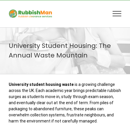
Skip
to
content
University Student Housing: The
Annual Waste Mountain
University student housing waste
is a growing challenge
across the UK. Each academic year brings predictable rubbish
surges as students move in, study through exam season,
and eventually clear out at the end of term. From piles of
packaging to abandoned furniture, these peaks can
overwhelm collection systems, frustrate neighbours, and
harm the environment if not carefully managed.