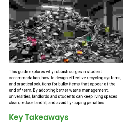
This guide explores why rubbish surges in student
accommodation, how to design effective recycling systems,
and practical solutions for bulky items that appear at the
end of term. By adopting better waste management,
universities, landlords and students can keep living spaces
clean, reduce landfill, and avoid fly-tipping penalties.
Key Takeaways