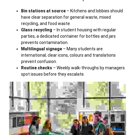
Bin stations at source
– Kitchens and lobbies should
have clear separation for general waste, mixed
recycling, and food waste.
Glass recycling
– In student housing with regular
parties, a dedicated container for bottles and jars
prevents contamination.
Multilingual signage
– Many students are
international; clear icons, colours and translations
prevent confusion.
Routine checks
– Weekly walk-throughs by managers
spot issues before they escalate.