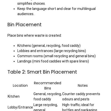
simplifies choices.
Keep the language short and clear for multilingual
audiences.
Bin Placement
Place bins where waste is created:
Kitchens (general, recycling, food caddy)
Lobbies and entrances (large recycling bins)
Common rooms (small recycling and general bins)
Landings (mini food caddies with spare liners)
Table 2: Smart Bin Placement
Recommended
Location
Notes
Bins
General, recycling,
Counter caddy prevents
Kitchen
food caddy
odours and pests
Large recycling,
High-traffic; ideal for
Lobby/Entrance
general
bottles and packaging