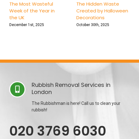
The Most Wasteful
The Hidden Waste
Week of the Year in
Created by Halloween
the UK
Decorations
December 1st, 2025
October 30th, 2025
Rubbish Removal Services in
London
The Rubbishman is here! Call us to clean your
rubbish!
020 3769 6030