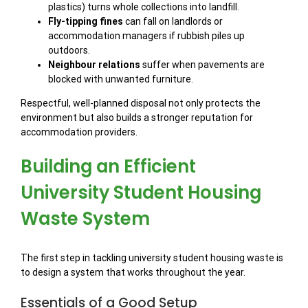
plastics) turns whole collections into landfill.
Fly-tipping fines
can fall on landlords or
accommodation managers if rubbish piles up
outdoors.
Neighbour relations
suffer when pavements are
blocked with unwanted furniture.
Respectful, well-planned disposal not only protects the
environment but also builds a stronger reputation for
accommodation providers.
Building an Efficient
University Student Housing
Waste System
The first step in tackling university student housing waste is
to design a system that works throughout the year.
Essentials of a Good Setup