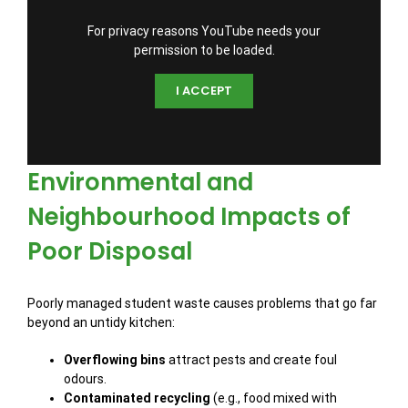
For privacy reasons YouTube needs your
permission to be loaded.
I ACCEPT
Environmental and
Neighbourhood Impacts of
Poor Disposal
Poorly managed student waste causes problems that go far
beyond an untidy kitchen:
Overflowing bins
attract pests and create foul
odours.
Contaminated recycling
(e.g., food mixed with