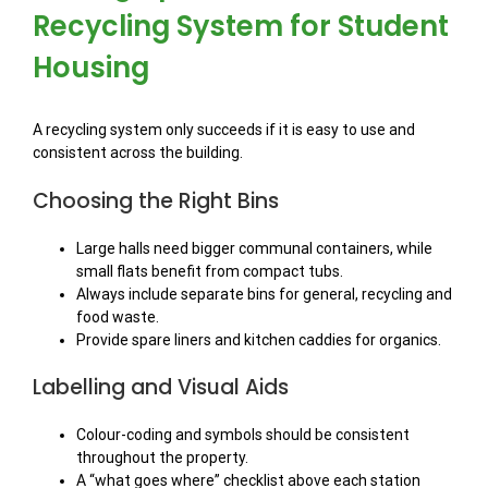
Recycling System for Student
Housing
A recycling system only succeeds if it is easy to use and
consistent across the building.
Choosing the Right Bins
Large halls need bigger communal containers, while
small flats benefit from compact tubs.
Always include separate bins for general, recycling and
food waste.
Provide spare liners and kitchen caddies for organics.
Labelling and Visual Aids
Colour-coding and symbols should be consistent
throughout the property.
A “what goes where” checklist above each station