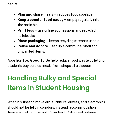
habits.
Plan and share meals
– reduces food spoilage.
Keep a counter food caddy
– empty regularly into
the main bin.
Print less
– use online submissions and recycled
notebooks.
Rinse packaging
– keeps recycling streams usable.
Reuse and donate
– set up a communal shelf for
unwanted items.
Apps like
Too Good To Go
help reduce food waste by letting
students buy surplus meals from shops at a discount.
Handling Bulky and Special
Items in Student Housing
When it’s time to move out, furniture, duvets, and electronics
should not be left in corridors. Instead, accommodation
teams can share a simple flowchart of disposal options: