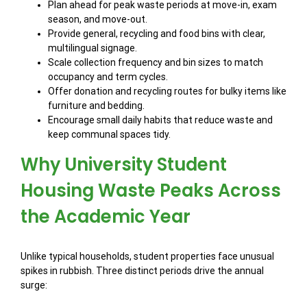
Plan ahead for peak waste periods at move-in, exam
season, and move-out.
Provide general, recycling and food bins with clear,
multilingual signage.
Scale collection frequency and bin sizes to match
occupancy and term cycles.
Offer donation and recycling routes for bulky items like
furniture and bedding.
Encourage small daily habits that reduce waste and
keep communal spaces tidy.
Why University Student
Housing Waste Peaks Across
the Academic Year
Unlike typical households, student properties face unusual
spikes in rubbish. Three distinct periods drive the annual
surge: