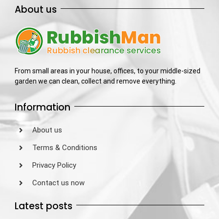
About us
From small areas in your house, offices, to your middle-sized
garden we can clean, collect and remove everything.
Information
About us
Terms & Conditions
Privacy Policy
Contact us now
Latest posts