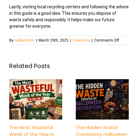
Lastly, visiting local recycling centers and following the advice
in this guide is a good idea. This ensures you dispose of
waste safely and responsibly. It helps make our future
greener for everyone.
on
By
rubbishman
|
March 29th, 2025
|
Clearance
|
Comments Off
What
Can
and
Can’t
Related Posts
Go
in
a
Skip?
A
Quick
Guide
to
Waste
Disposal
The Most Wasteful
The Hidden Waste
Week of the Year in
Created by Halloween