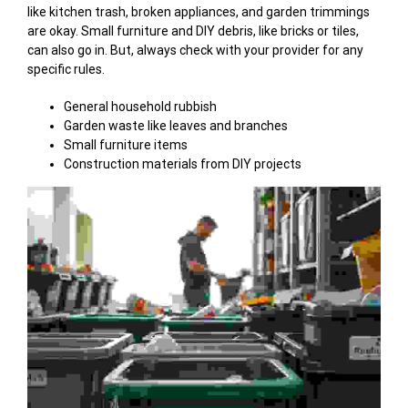
like kitchen trash, broken appliances, and garden trimmings
are okay. Small furniture and DIY debris, like bricks or tiles,
can also go in. But, always check with your provider for any
specific rules.
General household rubbish
Garden waste like leaves and branches
Small furniture items
Construction materials from DIY projects