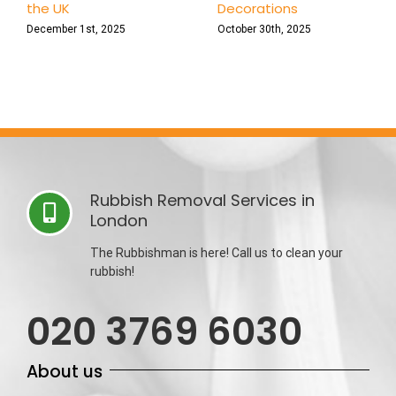
the UK
Decorations
December 1st, 2025
October 30th, 2025
Rubbish Removal Services in
London
The Rubbishman is here! Call us to clean your
rubbish!
020 3769 6030
About us