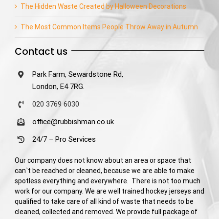
The Hidden Waste Created by Halloween Decorations
The Most Common Items People Throw Away in Autumn
Contact us
Park Farm, Sewardstone Rd,
London, E4 7RG.
020 3769 6030
office@rubbishman.co.uk
24/7 – Pro Services
Our company does not know about an area or space that
can`t be reached or cleaned, because we are able to make
spotless everything and everywhere. There is not too much
work for our company. We are well trained hockey jerseys and
qualified to take care of all kind of waste that needs to be
cleaned, collected and removed. We provide full package of