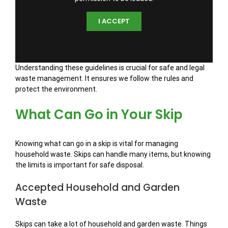
I ACCEPT
Understanding these guidelines is crucial for safe and legal
waste management. It ensures we follow the rules and
protect the environment.
What Can Go in Your Skip
Knowing what can go in a skip is vital for managing
household waste. Skips can handle many items, but knowing
the limits is important for safe disposal.
Accepted Household and Garden
Waste
Skips can take a lot of household and garden waste. Things