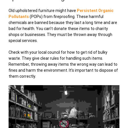
Old upholstered furniture might have
Persistent Organic
Pollutants
(POPs) from fireproofing. These harmful
chemicals are banned because they last a long time and are
bad for health. You can’t donate these items to charity
shops or businesses. They must be thrown away through
special services.
Check with your local council for how to get rid of bulky
waste. They give clear rules for handling such items.
Remember, throwing away items the wrong way can lead to
fines and harm the environment. It’s important to dispose of
them correctly.