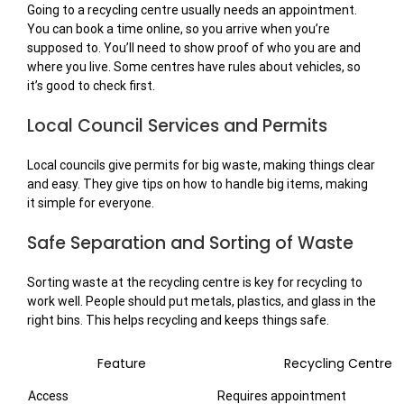
Going to a recycling centre usually needs an appointment.
You can book a time online, so you arrive when you’re
supposed to. You’ll need to show proof of who you are and
where you live. Some centres have rules about vehicles, so
it’s good to check first.
Local Council Services and Permits
Local councils give permits for big waste, making things clear
and easy. They give tips on how to handle big items, making
it simple for everyone.
Safe Separation and Sorting of Waste
Sorting waste at the recycling centre is key for recycling to
work well. People should put metals, plastics, and glass in the
right bins. This helps recycling and keeps things safe.
Feature
Recycling Centre
Access
Requires appointment