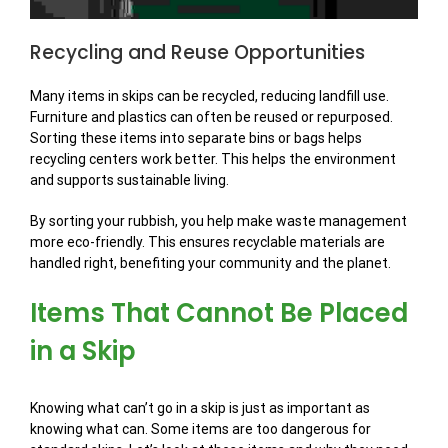
Recycling and Reuse Opportunities
Many items in skips can be recycled, reducing landfill use.
Furniture and plastics can often be reused or repurposed.
Sorting these items into separate bins or bags helps
recycling centers work better. This helps the environment
and supports sustainable living.
By sorting your rubbish, you help make waste management
more eco-friendly. This ensures recyclable materials are
handled right, benefiting your community and the planet.
Items That Cannot Be Placed
in a Skip
Knowing what can’t go in a skip is just as important as
knowing what can. Some items are too dangerous for