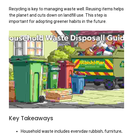
Recycling is key to managing waste well. Reusing items helps
the planet and cuts down on landfill use. This step is
important for adopting greener habits in the future.
Key Takeaways
Household waste includes everyday rubbish, furniture,