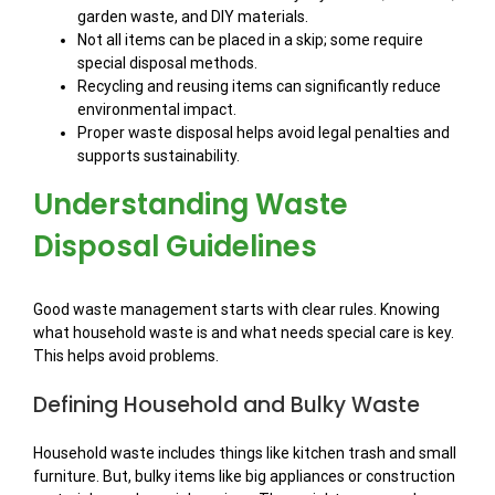
garden waste, and DIY materials.
Not all items can be placed in a skip; some require
special disposal methods.
Recycling and reusing items can significantly reduce
environmental impact.
Proper waste disposal helps avoid legal penalties and
supports sustainability.
Understanding Waste
Disposal Guidelines
Good waste management starts with clear rules. Knowing
what household waste is and what needs special care is key.
This helps avoid problems.
Defining Household and Bulky Waste
Household waste includes things like kitchen trash and small
furniture. But, bulky items like big appliances or construction