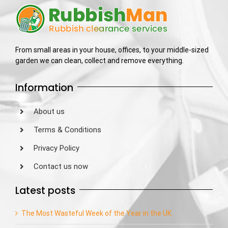
From small areas in your house, offices, to your middle-sized
garden we can clean, collect and remove everything.
Information
About us
Terms & Conditions
Privacy Policy
Contact us now
Latest posts
The Most Wasteful Week of the Year in the UK