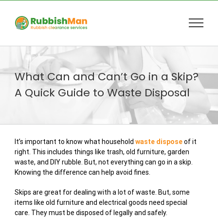
Skip
to
content
What Can and Can’t Go in a Skip?
A Quick Guide to Waste Disposal
It’s important to know what household
waste dispose
of it
right. This includes things like trash, old furniture, garden
waste, and DIY rubble. But, not everything can go in a skip.
Knowing the difference can help avoid fines.
Skips are great for dealing with a lot of waste. But, some
items like old furniture and electrical goods need special
care. They must be disposed of legally and safely.