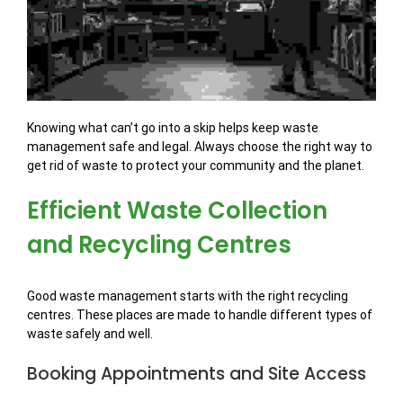
Knowing what can’t go into a skip helps keep waste
management safe and legal. Always choose the right way to
get rid of waste to protect your community and the planet.
Efficient Waste Collection
and Recycling Centres
Good waste management starts with the right recycling
centres. These places are made to handle different types of
waste safely and well.
Booking Appointments and Site Access