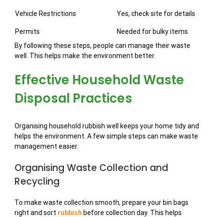
Vehicle Restrictions
Yes, check site for details
Permits
Needed for bulky items
By following these steps, people can manage their waste
well. This helps make the environment better.
Effective Household Waste
Disposal Practices
Organising household rubbish well keeps your home tidy and
helps the environment. A few simple steps can make waste
management easier.
Organising Waste Collection and
Recycling
To make waste collection smooth, prepare your bin bags
right and sort
rubbish
before collection day. This helps