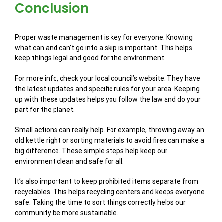
Conclusion
Proper waste management is key for everyone. Knowing
what can and can’t go into a skip is important. This helps
keep things legal and good for the environment.
For more info, check your local council’s website. They have
the latest updates and specific rules for your area. Keeping
up with these updates helps you follow the law and do your
part for the planet.
Small actions can really help. For example, throwing away an
old kettle right or sorting materials to avoid fires can make a
big difference. These simple steps help keep our
environment clean and safe for all.
It’s also important to keep prohibited items separate from
recyclables. This helps recycling centers and keeps everyone
safe. Taking the time to sort things correctly helps our
community be more sustainable.