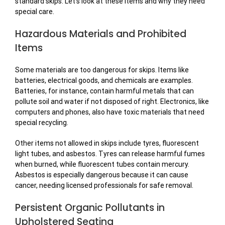
standard skips. Let’s look at these items and why they need
special care.
Hazardous Materials and Prohibited
Items
Some materials are too dangerous for skips. Items like
batteries, electrical goods, and chemicals are examples.
Batteries, for instance, contain harmful metals that can
pollute soil and water if not disposed of right. Electronics, like
computers and phones, also have toxic materials that need
special recycling.
Other items not allowed in skips include tyres, fluorescent
light tubes, and asbestos. Tyres can release harmful fumes
when burned, while fluorescent tubes contain mercury.
Asbestos is especially dangerous because it can cause
cancer, needing licensed professionals for safe removal.
Persistent Organic Pollutants in
Upholstered Seating