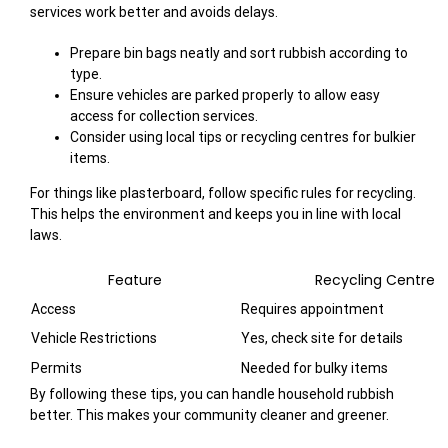
services work better and avoids delays.
Prepare bin bags neatly and sort rubbish according to
type.
Ensure vehicles are parked properly to allow easy
access for collection services.
Consider using local tips or recycling centres for bulkier
items.
For things like plasterboard, follow specific rules for recycling.
This helps the environment and keeps you in line with local
laws.
Feature
Recycling Centre
Access
Requires appointment
Vehicle Restrictions
Yes, check site for details
Permits
Needed for bulky items
By following these tips, you can handle household rubbish
better. This makes your community cleaner and greener.