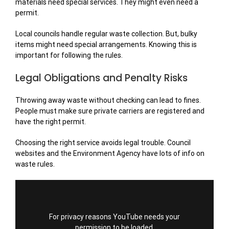
materials need special services. They might even need a
permit.
Local councils handle regular waste collection. But, bulky
items might need special arrangements. Knowing this is
important for following the rules.
Legal Obligations and Penalty Risks
Throwing away waste without checking can lead to fines.
People must make sure private carriers are registered and
have the right permit.
Choosing the right service avoids legal trouble. Council
websites and the Environment Agency have lots of info on
waste rules.
For privacy reasons YouTube needs your
permission to be loaded.