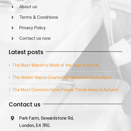
About us
Terms & Conditions
Privacy Policy
Contact us now
Latest posts
The Most Wasteful Week of the Year in the UK
The Hidden Waste Created by Halloween Decorations
The Most Common Items People Throw Away in Autumn
Contact us
Park Farm, Sewardstone Rd,
London, E4 7RG.