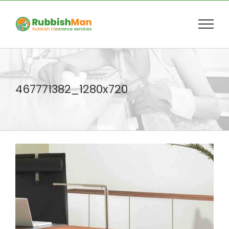
Skip
to
content
467771382_1280x720