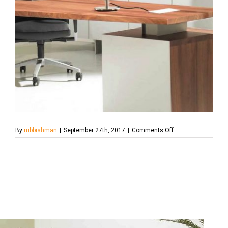
on
By
rubbishman
|
September 27th, 2017
|
Comments Off
467771382_1280x