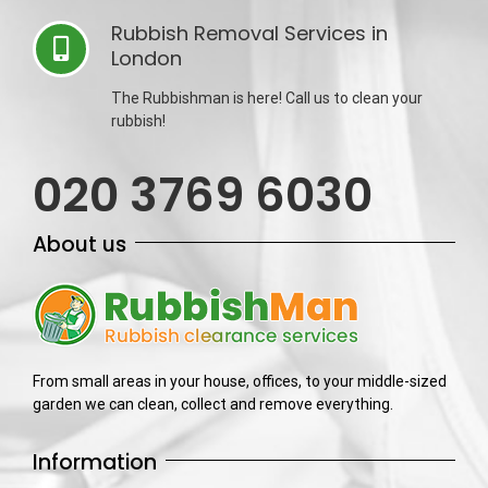
Rubbish Removal Services in
London
The Rubbishman is here! Call us to clean your
rubbish!
020 3769 6030
About us
From small areas in your house, offices, to your middle-sized
garden we can clean, collect and remove everything.
Information