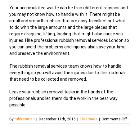
Your accumulated waste can be from different reasons and
you may not know how to handle with it. There might be
small and smooth rubbish that are easy to collect but what
to do with the large amounts and the large pieces that
require dragging, lifting, loading that might also cause you
injuries. Hire professional rubbish removal services London so
you can avoid the problems and injuries also save your time
and preserve the environment.
The rubbish removal services team knows how to handle
everything so you will avoid the injuries due to the materials
that need to be collected and removed.
Leave your rubbish removal tasks in the hands of the
professionals and let them do the work in the best way
possible.
on
By
rubbishman
|
December 11th, 2016
|
Clearance
|
Comments Off
Rubbis
Remov
Servic