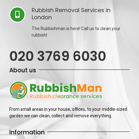
Rubbish Removal Services in
London
The Rubbishman is here! Call us to clean your
rubbish!
020 3769 6030
About us
From small areas in your house, offices, to your middle-sized
garden we can clean, collect and remove everything.
Information