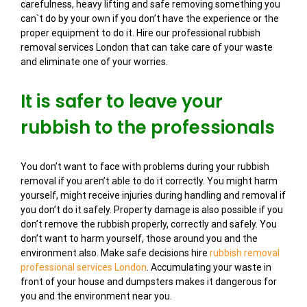
carefulness, heavy lifting and safe removing something you
can`t do by your own if you don’t have the experience or the
proper equipment to do it. Hire our professional rubbish
removal services London that can take care of your waste
and eliminate one of your worries.
It is safer to leave your
rubbish to the professionals
You don’t want to face with problems during your rubbish
removal if you aren’t able to do it correctly. You might harm
yourself, might receive injuries during handling and removal if
you don’t do it safely. Property damage is also possible if you
don’t remove the rubbish properly, correctly and safely. You
don’t want to harm yourself, those around you and the
environment also. Make safe decisions hire
rubbish removal
professional services London
. Accumulating your waste in
front of your house and dumpsters makes it dangerous for
you and the environment near you.