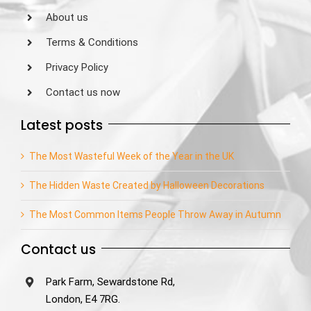
About us
Terms & Conditions
Privacy Policy
Contact us now
Latest posts
The Most Wasteful Week of the Year in the UK
The Hidden Waste Created by Halloween Decorations
The Most Common Items People Throw Away in Autumn
Contact us
Park Farm, Sewardstone Rd,
London, E4 7RG.