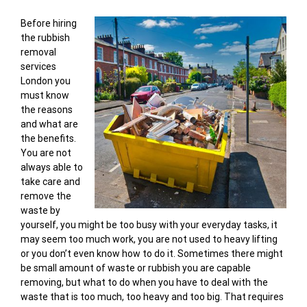
Before hiring
the rubbish
removal
services
London you
must know
the reasons
and what are
the benefits.
You are not
always able to
take care and
remove the
waste by
yourself, you might be too busy with your everyday tasks, it
may seem too much work, you are not used to heavy lifting
or you don’t even know how to do it. Sometimes there might
be small amount of waste or rubbish you are capable
removing, but what to do when you have to deal with the
waste that is too much, too heavy and too big. That requires