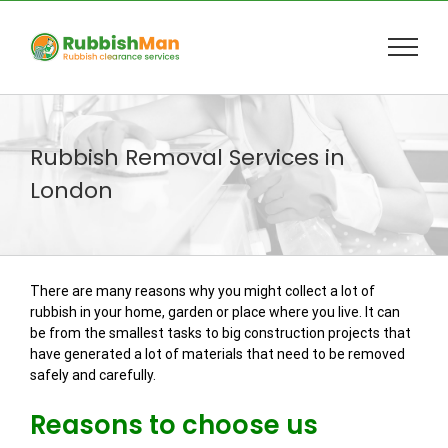
Skip
to
content
Rubbish Removal Services in
London
There are many reasons why you might collect a lot of
rubbish in your home, garden or place where you live. It can
be from the smallest tasks to big construction projects that
have generated a lot of materials that need to be removed
safely and carefully.
Reasons to choose us