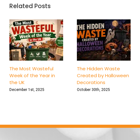
in
Related Posts
Londo
The Most Wasteful
The Hidden Waste
Week of the Year in
Created by Halloween
the UK
Decorations
December 1st, 2025
October 30th, 2025