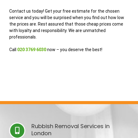
Contact us today! Get your free estimate for the chosen
service and you will be surprised when you find out how low
the prices are. Rest assured that those cheap prices come
with loyalty and responsibility. We are unmatched
professionals.
Call
020
3769
6030
now – you deserve the best!
Rubbish Removal Services in
London