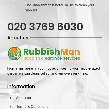
The Rubbishman is here! Call us to clean your
rubbish!
020 3769 6030
About us
From small areas in your house, offices, to your middle-sized
garden we can clean, collect and remove everything.
Information
About us
Terms & Conditions