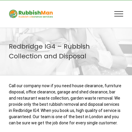
Skip
to
content
Redbridge IG4 – Rubbish
Collection and Disposal
Call our company now if you need house clearance, furniture
disposal, office clearance, garage and shed clearance, bar
and restaurant waste collection, garden waste removal. We
provide only the best rubbish removal and disposal services
in Redbridge IG4. When you book us, high quality of service is
guaranteed. Our team is one of the best in London and you
can be sure we get the job done for every single customer.