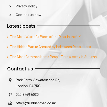
Privacy Policy
Contact us now
Latest posts
The Most Wasteful Week of the Year in the UK
The Hidden Waste Created by Halloween Decorations
The Most Common Items People Throw Away in Autumn
Contact us
Park Farm, Sewardstone Rd,
London, E4 7RG.
020 3769 6030
office@rubbishman.co.uk