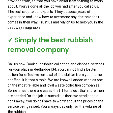
provided from, so that you have absolutely nothing to worry
about. You’ve done all the job you had after you called us.
The rest is up to our experts. They possess years of
experience and know how to overcome any obstacle that
comes in their way. Trust us and rely on us to help you in the
best way imaginable.
✓ Simply the best rubbish
removal company
Call us now. Book our rubbish collection and disposal services
for your place in Redbridge IG4. You cannot find a better
option for effective removal of the clutter from your home
or office. It is that simple! We are known London wide as one
of the most reliable and loyal waste collection companies.
Sometimes there are cases that it turns out that more men
are needed for the job. In such situations we send people
right away. You do not have to worry about the prices of the
service being raised. You always pay only for the volume of
the rubbish.