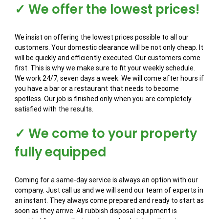
✓ We offer the lowest prices!
We insist on offering the lowest prices possible to all our
customers. Your domestic clearance will be not only cheap. It
will be quickly and efficiently executed. Our customers come
first. This is why we make sure to fit your weekly schedule.
We work 24/7, seven days a week. We will come after hours if
you have a bar or a restaurant that needs to become
spotless. Our job is finished only when you are completely
satisfied with the results.
✓ We come to your property
fully equipped
Coming for a same-day service is always an option with our
company. Just call us and we will send our team of experts in
an instant. They always come prepared and ready to start as
soon as they arrive. All rubbish disposal equipment is