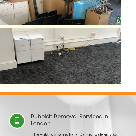
Rubbish Removal Services in
London
The Rubbishman is here! Call us to clean your