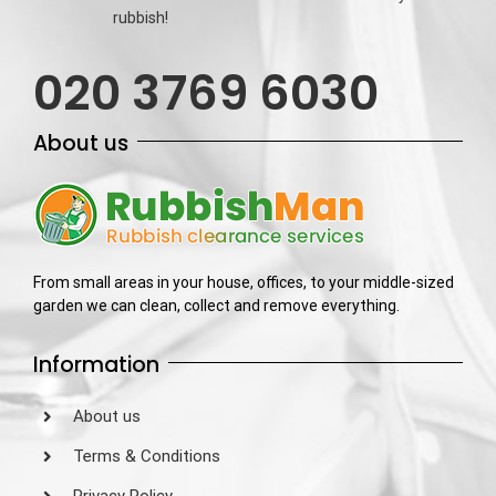
rubbish!
020 3769 6030
About us
From small areas in your house, offices, to your middle-sized
garden we can clean, collect and remove everything.
Information
About us
Terms & Conditions