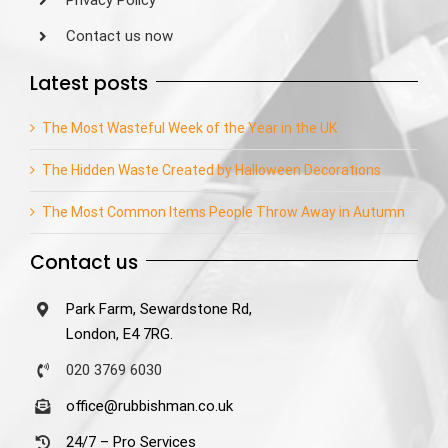
Privacy Policy
Contact us now
Latest posts
The Most Wasteful Week of the Year in the UK
The Hidden Waste Created by Halloween Decorations
The Most Common Items People Throw Away in Autumn
Contact us
Park Farm, Sewardstone Rd,
London, E4 7RG.
020 3769 6030
office@rubbishman.co.uk
24/7 – Pro Services