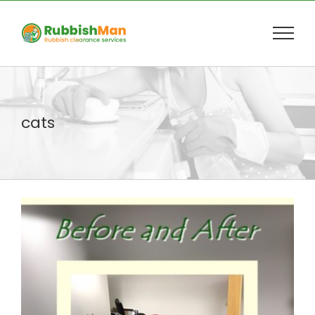
Skip
to
content
cats