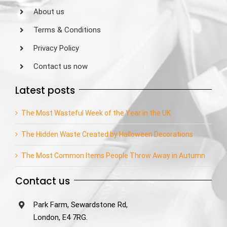
About us
Terms & Conditions
Privacy Policy
Contact us now
Latest posts
The Most Wasteful Week of the Year in the UK
The Hidden Waste Created by Halloween Decorations
The Most Common Items People Throw Away in Autumn
Contact us
Park Farm, Sewardstone Rd,
London, E4 7RG.