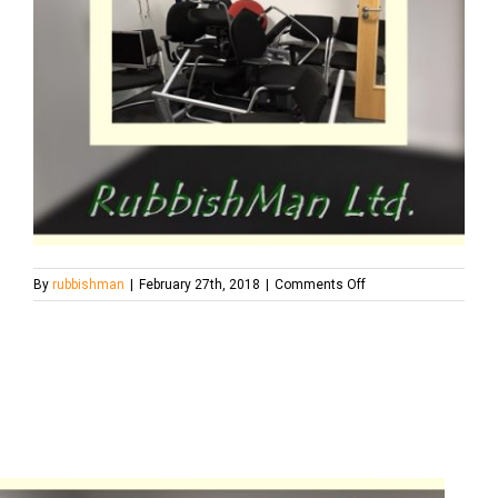
on
By
rubbishman
|
February 27th, 2018
|
Comments Off
cats