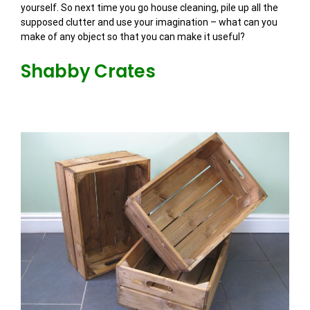
yourself. So next time you go house cleaning, pile up all the
supposed clutter and use your imagination – what can you
make of any object so that you can make it useful?
Shabby Crates