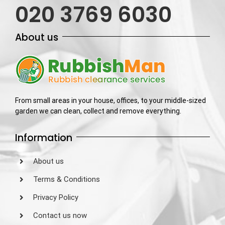
020 3769 6030
About us
From small areas in your house, offices, to your middle-sized
garden we can clean, collect and remove everything.
Information
About us
Terms & Conditions
Privacy Policy
Contact us now