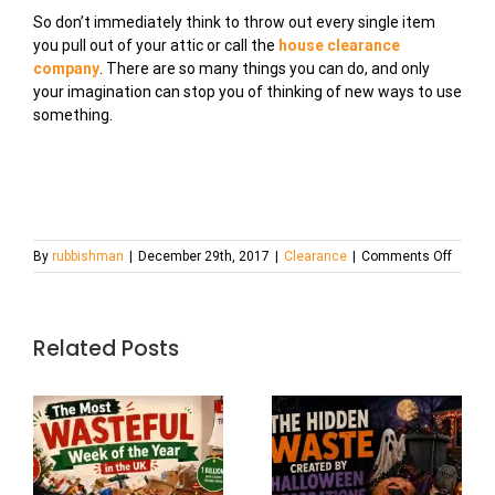
So don’t immediately think to throw out every single item
you pull out of your attic or call the
house clearance
company
. There are so many things you can do, and only
your imagination can stop you of thinking of new ways to use
something.
on
By
rubbishman
|
December 29th, 2017
|
Clearance
|
Comments Off
New
DIY
Clutter
into
Related Posts
Treasu
Ideas