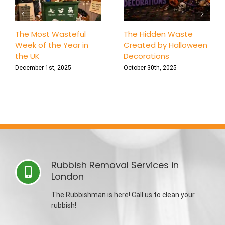
The Most Wasteful
The Hidden Waste
Week of the Year in
Created by Halloween
the UK
Decorations
December 1st, 2025
October 30th, 2025
Rubbish Removal Services in
London
The Rubbishman is here! Call us to clean your
rubbish!