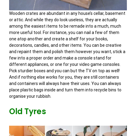
Wooden crates are abundant in any house’s cellar, basement
or attic. And while they do look useless, they are actually
among the easiest items to be remade into a much, much
more useful tool. For instance, you can nail a few of them
one atop another and create a shelf for your books,
decorations, candles, and other items. You can be creative
and repaint them and polish them however you want, stick a
few into a proper order and make a console stand for
different appliances, or one for your video game consoles.
Pick sturdier boxes and you can but the TV on top as well!
And if nothing else works for you, they are still containers
and containers will always have their uses. You can always
place plastic bags inside and turn them into recycle bins to
organise your rubbish.
Old Tyres