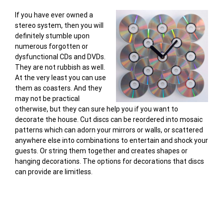
If you have ever owned a
stereo system, then you will
definitely stumble upon
numerous forgotten or
dysfunctional CDs and DVDs.
They are not rubbish as well.
At the very least you can use
them as coasters. And they
may not be practical
otherwise, but they can sure help you if you want to
decorate the house. Cut discs can be reordered into mosaic
patterns which can adorn your mirrors or walls, or scattered
anywhere else into combinations to entertain and shock your
guests. Or string them together and creates shapes or
hanging decorations. The options for decorations that discs
can provide are limitless.