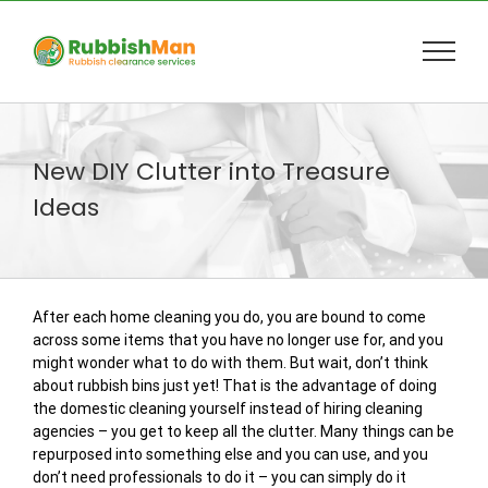
Skip
to
content
New DIY Clutter into Treasure
Ideas
After each home cleaning you do, you are bound to come
across some items that you have no longer use for, and you
might wonder what to do with them. But wait, don’t think
about rubbish bins just yet! That is the advantage of doing
the domestic cleaning yourself instead of hiring cleaning
agencies – you get to keep all the clutter. Many things can be
repurposed into something else and you can use, and you
don’t need professionals to do it – you can simply do it