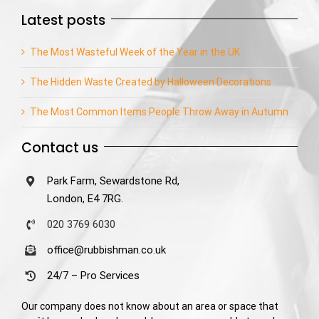
Latest posts
The Most Wasteful Week of the Year in the UK
The Hidden Waste Created by Halloween Decorations
The Most Common Items People Throw Away in Autumn
Contact us
Park Farm, Sewardstone Rd,
London, E4 7RG.
020 3769 6030
office@rubbishman.co.uk
24/7 – Pro Services
Our company does not know about an area or space that