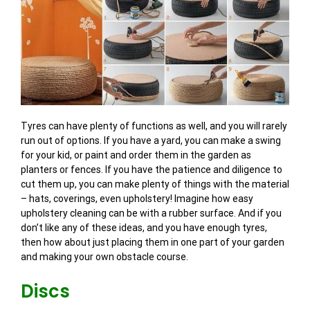
Tyres can have plenty of functions as well, and you will rarely
run out of options. If you have a yard, you can make a swing
for your kid, or paint and order them in the garden as
planters or fences. If you have the patience and diligence to
cut them up, you can make plenty of things with the material
– hats, coverings, even upholstery! Imagine how easy
upholstery cleaning can be with a rubber surface. And if you
don’t like any of these ideas, and you have enough tyres,
then how about just placing them in one part of your garden
and making your own obstacle course.
Discs