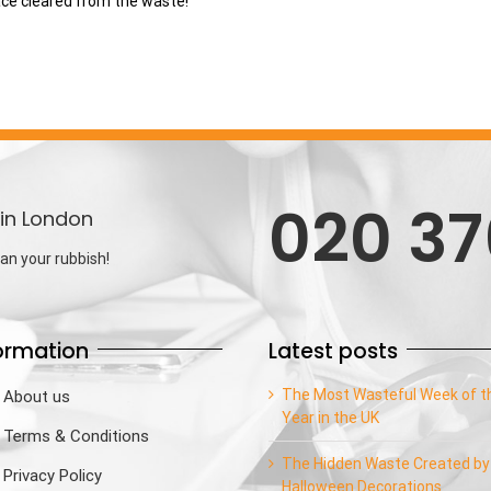
ace cleared from the waste!
020 37
in London
an your rubbish!
ormation
Latest posts
The Most Wasteful Week of t
About us
Year in the UK
Terms & Conditions
The Hidden Waste Created by
Privacy Policy
Halloween Decorations