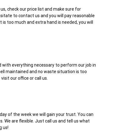
us, check our price list and make sure for
esitate to contact us and you will pay reasonable
t is too much and extra hand is needed, you will
d with everything necessary to perform our job in
ell maintained and no waste situation is too
it our office or call us.
day of the week we will gain your trust. You can
 We are flexible. Just call us and tell us what
g us!