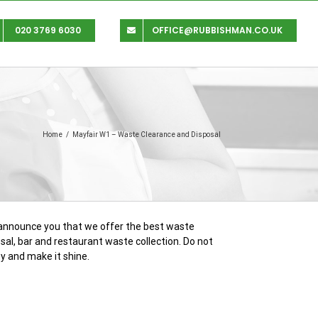
020 3769 6030
OFFICE@RUBBISHMAN.CO.UK
Home
/
Mayfair W1 – Waste Clearance and Disposal
o announce you that we offer the best waste
sal, bar and restaurant waste collection. Do not
y and make it shine.