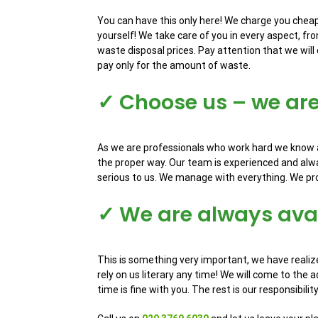
You can have this only here! We charge you cheapl
yourself! We take care of you in every aspect, fro
waste disposal prices. Pay attention that we will 
pay only for the amount of waste.
✓ Choose us – we ar
As we are professionals who work hard we know al
the proper way. Our team is experienced and alwa
serious to us. We manage with everything. We prov
✓ We are always avai
This is something very important, we have realize
rely on us literary any time! We will come to the 
time is fine with you. The rest is our responsibilit