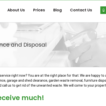
About Us
Prices
Blog
Contact Us
nce and Disposal
ervice right now? You are at the right place for that. We are happy t
ance, garage and shed clearance, garden waste removal, furniture dispo
call us to get rid of the unwanted waste. We will come to your propert
receive much!