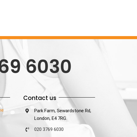
69 6030
Contact us
he
Park Farm, Sewardstone Rd,
London, E4 7RG.
020 3769 6030