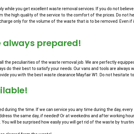
y while you get excellent waste removal services. If you do not believe 
m the high quality of the service to the comfort of the prices. Do not h
charge only for the volume of the waste that is to be removed. Even if i
e always prepared!
l the peculiarities of the waste removal job. We are perfectly equippe
ys do their best to satisfy your needs. Our vans and tools are always w
ide you with the best waste clearance Mayfair W1. Do not hesitate to vis
lable!
d during the time. If we can service you any time during the day, every 
address the same day, if needed! Or at weekedns and after working hours.
y. You will be surprised how easily you will get rid of the waste by trustin