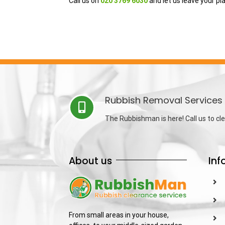
Call us on
020 3769 6030
and let us leave your pl
Rubbish Removal Services 
The Rubbishman is here! Call us to cle
About us
Inf
From small areas in your house,