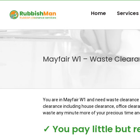
Skip
to
Home
Services
content
Mayfair W1 – Waste Cleara
You are in Mayfair W1 and need waste clearance s
clearance including house clearance, office clear
waste any minute more of your precious time and 
✓ You pay little but 