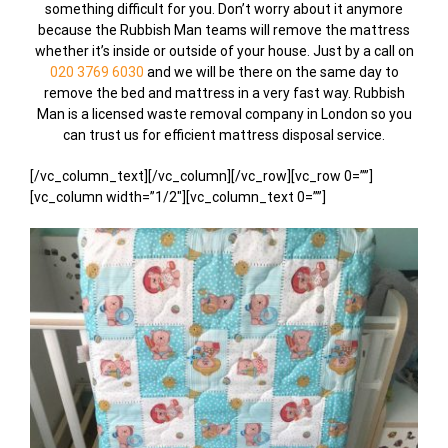
something difficult for you. Don’t worry about it anymore
because the Rubbish Man teams will remove the mattress
whether it’s inside or outside of your house. Just by a call on
020 3769 6030
and we will be there on the same day to
remove the bed and mattress in a very fast way. Rubbish
Man is a licensed waste removal company in London so you
can trust us for efficient mattress disposal service.
[/vc_column_text][/vc_column][/vc_row][vc_row 0=””]
[vc_column width=”1/2″][vc_column_text 0=””]