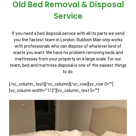
Old Bed Removal & Disposal
Service
If you need a bed disposal service with all its parts we send
you the fastest team in London. Rubbish Man only works
with professionals who can dispose of whatever kind of
waste you want. We have no problem removing beds and
mattresses from your property on a large scale. For our
team, bed and mattress disposal is one of the easiest things
to do.
[/vc_column_text][/vc_column][/vc_row][vc_row 0=””]
[vc_column width=”1/2″][vc_column_text 0=””]