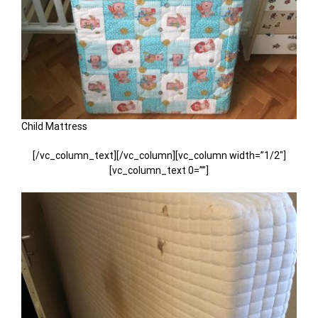
Child Mattress
[/vc_column_text][/vc_column][vc_column width=”1/2″]
[vc_column_text 0=””]