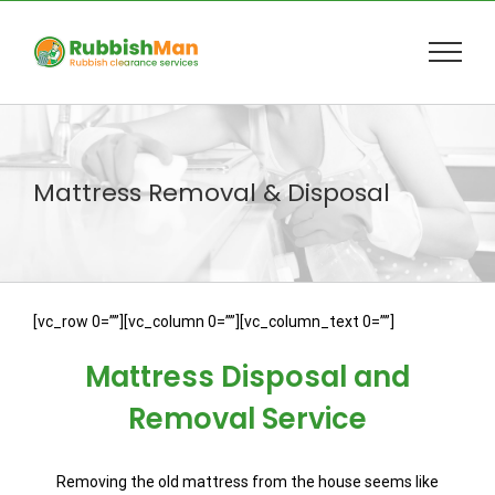
Skip
to
content
Mattress Removal & Disposal
[vc_row 0=””][vc_column 0=””][vc_column_text 0=””]
Mattress Disposal and
Removal Service
Removing the old mattress from the house seems like