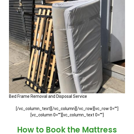
Bed Frame Removal and Disposal Service
[/vc_column_text][/vc_column][/vc_row][vc_row 0=””]
[vc_column 0=””][vc_column_text 0=””]
How to Book the Mattress