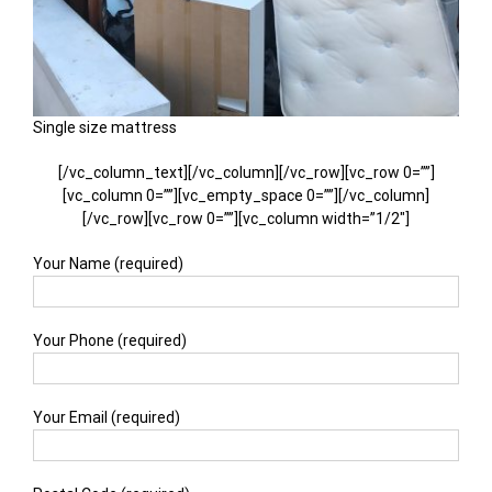
Single size mattress
[/vc_column_text][/vc_column][/vc_row][vc_row 0=””]
[vc_column 0=””][vc_empty_space 0=””][/vc_column]
[/vc_row][vc_row 0=””][vc_column width=”1/2″]
Your Name (required)
Your Phone (required)
Your Email (required)