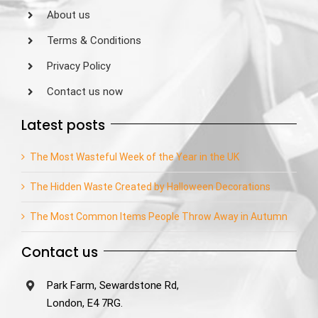
About us
Terms & Conditions
Privacy Policy
Contact us now
Latest posts
The Most Wasteful Week of the Year in the UK
The Hidden Waste Created by Halloween Decorations
The Most Common Items People Throw Away in Autumn
Contact us
Park Farm, Sewardstone Rd,
London, E4 7RG.