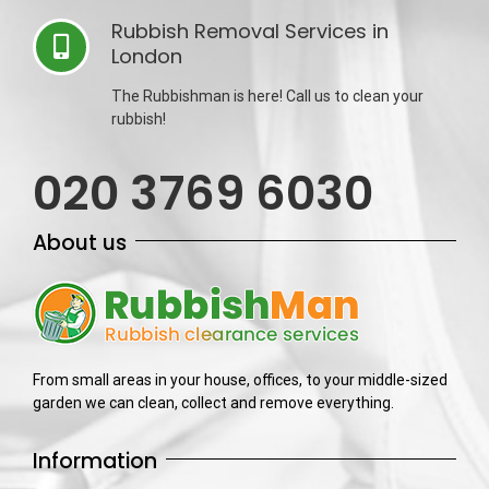
Rubbish Removal Services in
London
The Rubbishman is here! Call us to clean your
rubbish!
020 3769 6030
About us
From small areas in your house, offices, to your middle-sized
garden we can clean, collect and remove everything.
Information