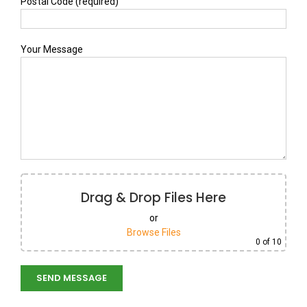
Postal Code (required)
Your Message
Drag & Drop Files Here
or
Browse Files
0
of 10