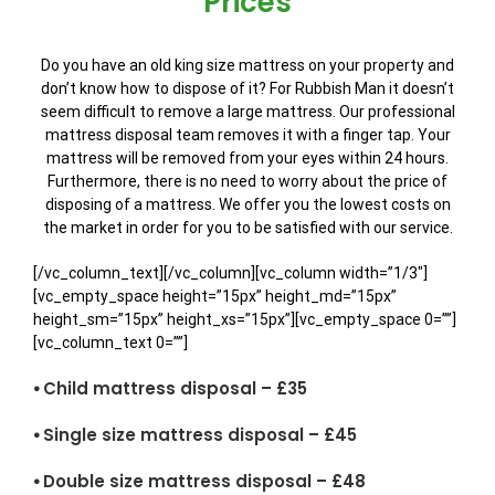
Prices
Do you have an old king size mattress on your property and
don’t know how to dispose of it? For Rubbish Man it doesn’t
seem difficult to remove a large mattress. Our professional
mattress disposal team removes it with a finger tap. Your
mattress will be removed from your eyes within 24 hours.
Furthermore, there is no need to worry about the price of
disposing of a mattress. We offer you the lowest costs on
the market in order for you to be satisfied with our service.
[/vc_column_text][/vc_column][vc_column width=”1/3″]
[vc_empty_space height=”15px” height_md=”15px”
height_sm=”15px” height_xs=”15px”][vc_empty_space 0=””]
[vc_column_text 0=””]
⦁ Child mattress disposal – £35
⦁ Single size mattress disposal – £45
⦁ Double size mattress disposal – £48