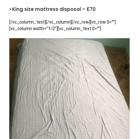
⦁ King size mattress disposal – £70
[/vc_column_text][/vc_column][/vc_row][vc_row 0=””]
[vc_column width=”1/2″][vc_column_text 0=””]