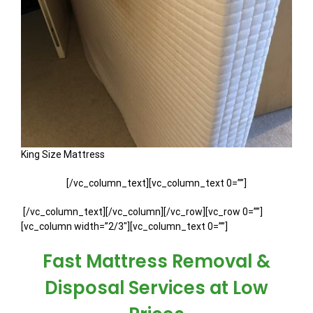
King Size Mattress
[/vc_column_text][vc_column_text 0=””]
[/vc_column_text][/vc_column][/vc_row][vc_row 0=””]
[vc_column width=”2/3″][vc_column_text 0=””]
Fast Mattress Removal &
Disposal Services at Low