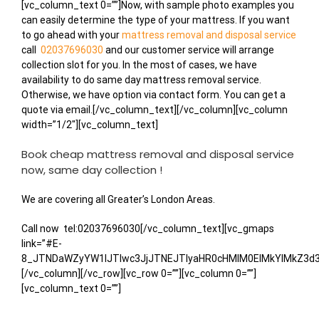
Alternative:
[vc_column_text 0=””]Now, with sample photo examples you
can easily determine the type of your mattress. If you want
to go ahead with your
mattress removal and disposal service
call
02037696030
and our customer service will arrange
collection slot for you. In the most of cases, we have
availability to do same day mattress removal service.
Otherwise, we have option via contact form. You can get a
quote via email.[/vc_column_text][/vc_column][vc_column
width=”1/2″][vc_column_text]
Book cheap mattress removal and disposal service
now, same day collection !
We are covering all Greater’s London Areas.
Call now
tel:02037696030[/vc_column_text][vc_gmaps
link=”#E-
8_JTNDaWZyYW1lJTIwc3JjJTNEJTIyaHR0cHMlM0ElMkYlMkZ3
[/vc_column][/vc_row][vc_row 0=””][vc_column 0=””]
[vc_column_text 0=””]