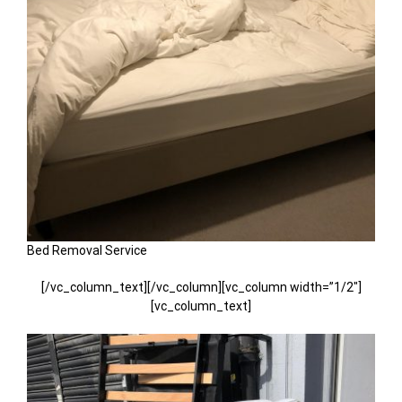
Bed Removal Service
[/vc_column_text][/vc_column][vc_column width=”1/2″]
[vc_column_text]