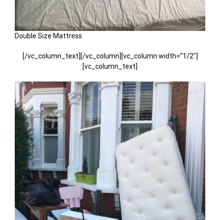
Double Size Mattress
[/vc_column_text][/vc_column][vc_column width=”1/2″]
[vc_column_text]