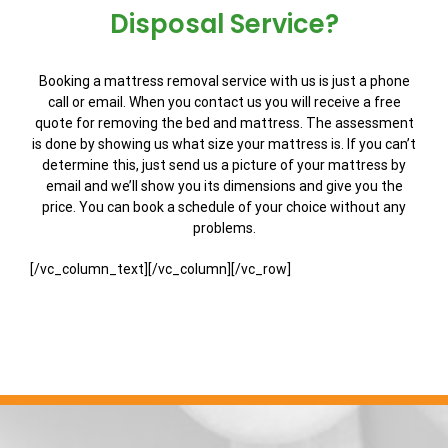
Disposal Service?
Booking a mattress removal service with us is just a phone
call or email. When you contact us you will receive a free
quote for removing the bed and mattress. The assessment
is done by showing us what size your mattress is. If you can’t
determine this, just send us a picture of your mattress by
email and we’ll show you its dimensions and give you the
price. You can book a schedule of your choice without any
problems.
[/vc_column_text][/vc_column][/vc_row]