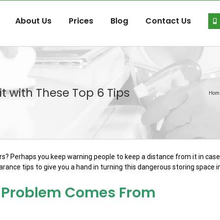
About Us
Prices
Blog
Contact Us
t with These Top 6 Tips
Hom
oors? Perhaps you keep warning people to keep a distance from it in cas
rance tips to give you a hand in turning this dangerous storing space 
he Problem Comes From