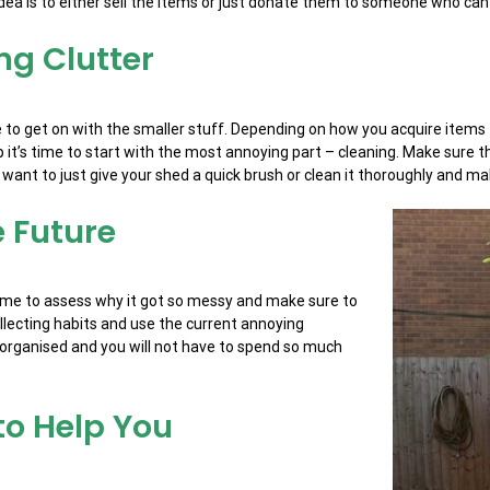
dea is to either sell the items or just donate them to someone who can
ng Clutter
ime to get on with the smaller stuff. Depending on how you acquire ite
 it’s time to start with the most annoying part – cleaning. Make sure t
want to just give your shed a quick brush or clean it thoroughly and mak
e Future
s time to assess why it got so messy and make sure to
llecting habits and use the current annoying
e organised and you will not have to spend so much
 to Help You