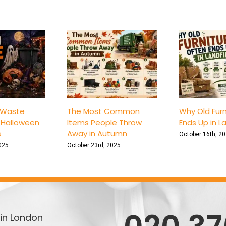
Safer
Unit
with
These
Top
6
Tips
 Waste
The Most Common
Why Old Furn
 Halloween
Items People Throw
Ends Up in La
s
Away in Autumn
October 16th, 2
025
October 23rd, 2025
in London