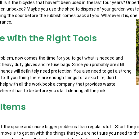
 Is it the bicycles that haven’t been used in the last four years? Or per
 even unboxed? Maybe you use the shed to dispose of your garden waste
ng the door before the rubbish comes back at you. Whatever it is, one th
arance.
le with the Right Tools
problem, now comes the time for you to get what is needed and
 heavy duty gloves and refuse bags. Since you probably are still
 hands will definitely need protection. You also need to get a strong
. If you thing there are enough things for a skip hire, don’t
e help with all the work book a company that provides waste
here it has to be before you start clearing all the junk.
 Items
of the space and cause bigger problems than regular stuff. Start the ju
ext move is to get on with the things that you are not sure you need to th