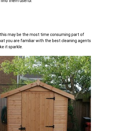
 find them useful.
ms this may be the most time consuming part of
hat you are familiar with the best cleaning agents
e it sparkle.