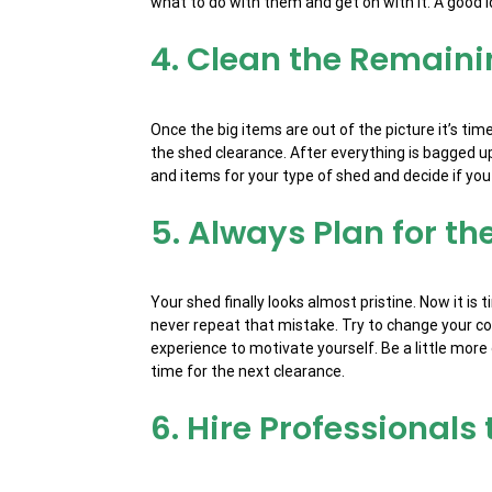
what to do with them and get on with it. A good i
4. Clean the Remaini
Once the big items are out of the picture it’s t
the shed clearance. After everything is bagged up
and items for your type of shed and decide if you 
5. Always Plan for th
Your shed finally looks almost pristine. Now it i
never repeat that mistake. Try to change your co
experience to motivate yourself. Be a little mor
time for the next clearance.
6. Hire Professionals