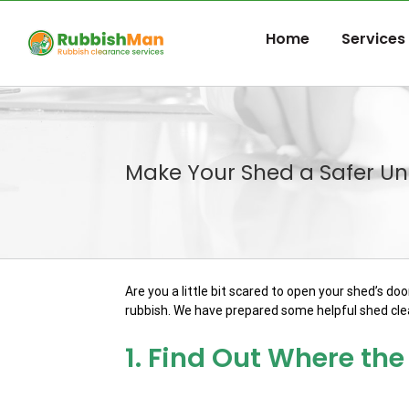
Skip
to
Home
Services
content
Make Your Shed a Safer Uni
Are you a little bit scared to open your shed’s d
rubbish. We have prepared some helpful shed clea
1. Find Out Where t