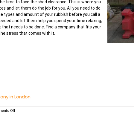
 the time to face the shed clearance. This is where you
ices and let them do the job for you. All you need to do
he types and amount of your rubbish before you call a
eded and let them help you spend your time relaxing,
k that needs to be done. Find a company that fits your
he stress that comes with it.
e
any in London
on
ents Off
Make
Your
Shed
a