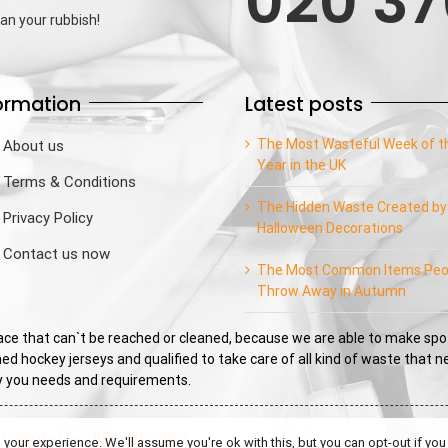
020 37
an your rubbish!
ormation
Latest posts
The Most Wasteful Week of t
About us
Year in the UK
Terms & Conditions
The Hidden Waste Created by
Privacy Policy
Halloween Decorations
Contact us now
The Most Common Items Peo
Throw Away in Autumn
e that can`t be reached or cleaned, because we are able to make spo
ed hockey jerseys and qualified to take care of all kind of waste that 
sfy you needs and requirements.
|
Website from BEKYAROV.NET
our experience. We'll assume you're ok with this, but you can opt-out if you