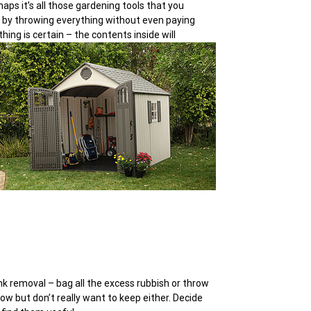
haps it’s all those gardening tools that you
 by throwing everything without even paying
ing is certain – the contents inside will
nk removal – bag all the excess rubbish or throw
row but don’t really want to keep either. Decide