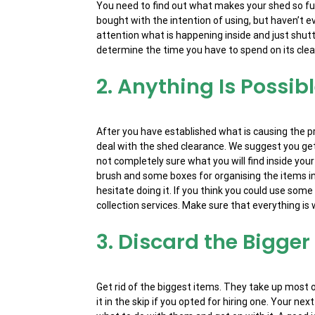
You need to find out what makes your shed so full.
bought with the intention of using, but haven’t
attention what is happening inside and just shutti
determine the time you have to spend on its cle
2. Anything Is Possib
After you have established what is causing the 
deal with the shed clearance. We suggest you get
not completely sure what you will find inside your
brush and some boxes for organising the items into
hesitate doing it. If you think you could use som
collection services. Make sure that everything is w
3. Discard the Bigger
Get rid of the biggest items. They take up most 
it in the skip if you opted for hiring one. Your n