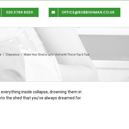
020 3769 6030
OFFICE@RUBBISHMAN.CO.UK
e
/
Clearance
/
Make Your Shed a Safer Unit with These Top 6 Tips
e everything inside collapse, drowning them in
into the shed that you’ve always dreamed for.