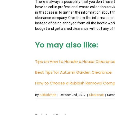
There is always a possibility that you don’t have
have to call in professional waste collection serv
in that case is to gather the information about t
clearance company. Give them the information ne
instead of being annoyed from all the hectic wor
budget and get a shed clearance without any of t
Yo may also like:
Tips on How to Handle a House Clearanc
Best Tips for Autumn Garden Clearance
How to Choose a Rubbish Removal Comp
By
rubbishman
|
October 2nd, 2017
|
Clearance
|
Comm