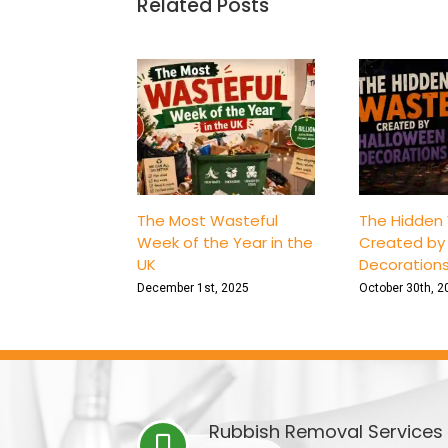
Related Posts
The Most Wasteful
The Hidden
Week of the Year in the
Created by
UK
Decoration
December 1st, 2025
October 30th, 2
Rubbish Removal Services 