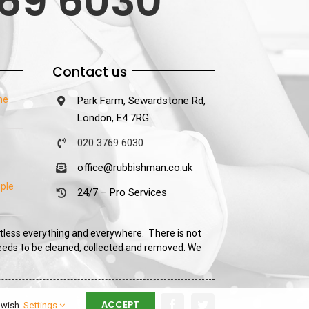
69 6030
Contact us
he
Park Farm, Sewardstone Rd,
London, E4 7RG.
020 3769 6030
office@rubbishman.co.uk
ple
24/7 – Pro Services
tless everything and everywhere. There is not
needs to be cleaned, collected and removed. We
ACCEPT
 wish.
Settings