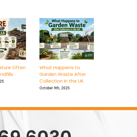
iture Often
What Happens to
ndfills
Garden Waste After
Collection in the UK
025
October 9th, 2025