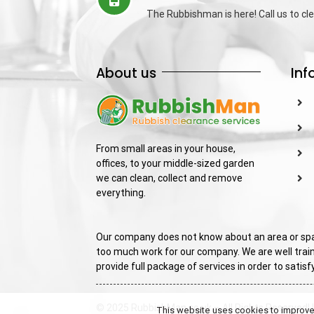
The Rubbishman is here! Call us to cle
About us
Inf
From small areas in your house,
offices, to your middle-sized garden
we can clean, collect and remove
everything.
Our company does not know about an area or spac
too much work for our company. We are well train
provide full package of services in order to sati
© 2025 RubbishMan.co.uk – All Rights Reserved! 
This website uses cookies to improve y