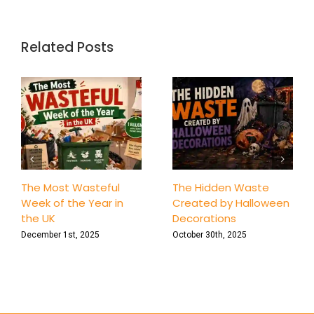
Keeping
Healthy
with
Homema
Related Posts
Soap
and
Shampo
Recipes
The Most Wasteful
The Hidden Waste
Week of the Year in
Created by Halloween
the UK
Decorations
December 1st, 2025
October 30th, 2025