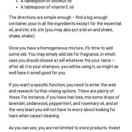
A tablespoon of coconut oil
A tablespoon of vitamin E oil
The directions are simple enough – find a big enough
container, pour in all the ingredients except for the essential
oil, and stir, stir, stir (you may also put a lid on and shake,
shake, shake).
Once you have a homogeneous mixture, it’s time to add
some oils. You may simply add oils for fragrance, in which
case you should choose at will whatever fits your taste –
after all, it is your shampoo, you will be using it, so might as
well have it smell good for you.
If you want a specific function, you need to enter the web
and research further mixing options. There are plenty of
those. For instance, if you have hair loss, mix some drops of
lavender, cedarwood, peppermint, and rosemary oil, and at
the very least you will not have to worry about looking for
hairs when carpet cleaning.
As you can see, you are not limited to store products. Invest