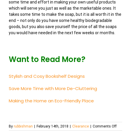
some time and effort in making your own useful products
which will serve you just as well as the marketable ones. It
takes some time to make the soap, but it is all worth it in the
end – not only do you have some healthy biodegradable
goods, but you also save yourself the price of all the soaps
you would have needed in the next few weeks or months.
Want to Read More?
Stylish and Cosy Bookshelf Designs
Save More Time with More De-Cluttering
Making the Home an Eco-Friendly Place
on
By
rubbishman
|
February 14th, 2018
|
Clearance
|
Comments Off