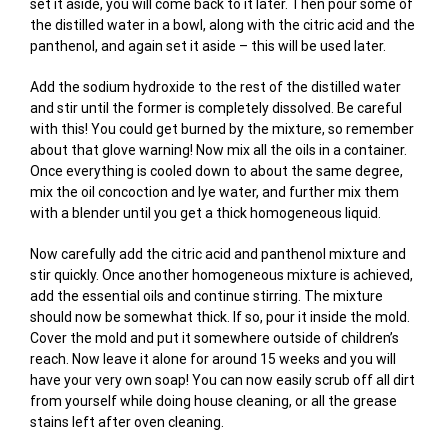
set it aside, you will come back to it later. Then pour some of
the distilled water in a bowl, along with the citric acid and the
panthenol, and again set it aside – this will be used later.
Add the sodium hydroxide to the rest of the distilled water
and stir until the former is completely dissolved. Be careful
with this! You could get burned by the mixture, so remember
about that glove warning! Now mix all the oils in a container.
Once everything is cooled down to about the same degree,
mix the oil concoction and lye water, and further mix them
with a blender until you get a thick homogeneous liquid.
Now carefully add the citric acid and panthenol mixture and
stir quickly. Once another homogeneous mixture is achieved,
add the essential oils and continue stirring. The mixture
should now be somewhat thick. If so, pour it inside the mold.
Cover the mold and put it somewhere outside of children’s
reach. Now leave it alone for around 15 weeks and you will
have your very own soap! You can now easily scrub off all dirt
from yourself while doing house cleaning, or all the grease
stains left after oven cleaning.