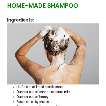
HOME-MADE SHAMPOO
Ingredients
:
Half a cup of liquid castile soap
Quarter cup of canned coconut milk
Quarter cup of honey
Essential oil by choice