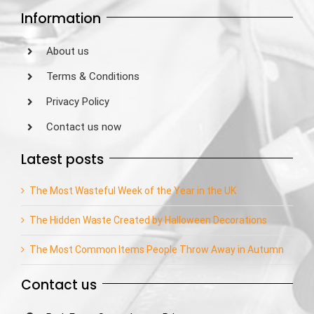
Information
About us
Terms & Conditions
Privacy Policy
Contact us now
Latest posts
The Most Wasteful Week of the Year in the UK
The Hidden Waste Created by Halloween Decorations
The Most Common Items People Throw Away in Autumn
Contact us