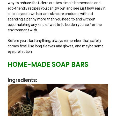
way to reduce that. Here are two simple homemade and
eco-friendly recipes you can try out and see just how easy it
is to do your own hair and skincare products without
spending a penny more than you need to and without
accumulating any kind of waste to burden yourself or the
environment with.
Before you start anything, always remember that safety
comes first! Use long sleeves and gloves, and maybe some
eye protection.
HOME-MADE SOAP BARS
Ingredients: