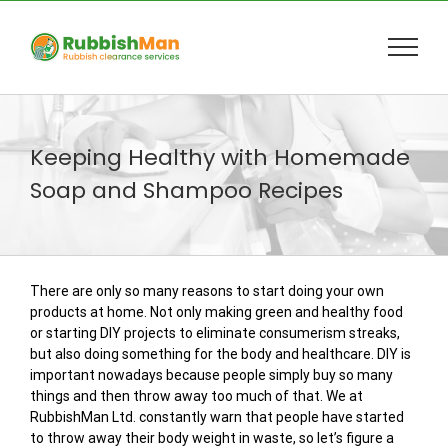
Skip
to
content
Keeping Healthy with Homemade
Soap and Shampoo Recipes
There are only so many reasons to start doing your own
products at home. Not only making green and healthy food
or starting DIY projects to eliminate consumerism streaks,
but also doing something for the body and healthcare. DIY is
important nowadays because people simply buy so many
things and then throw away too much of that. We at
RubbishMan Ltd. constantly warn that people have started
to throw away their body weight in waste, so let’s figure a