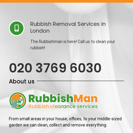
Rubbish Removal Services in
London
The Rubbishman is here! Call us to clean your
rubbish!
020 3769 6030
About us
From small areas in your house, offices, to your middle-sized
garden we can clean, collect and remove everything.