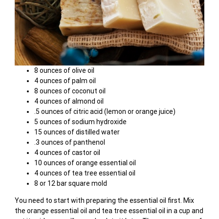
8 ounces of olive oil
4 ounces of palm oil
8 ounces of coconut oil
4 ounces of almond oil
.5 ounces of citric acid (lemon or orange juice)
5 ounces of sodium hydroxide
15 ounces of distilled water
.3 ounces of panthenol
4 ounces of castor oil
10 ounces of orange essential oil
4 ounces of tea tree essential oil
8 or 12 bar square mold
You need to start with preparing the essential oil first. Mix
the orange essential oil and tea tree essential oil in a cup and