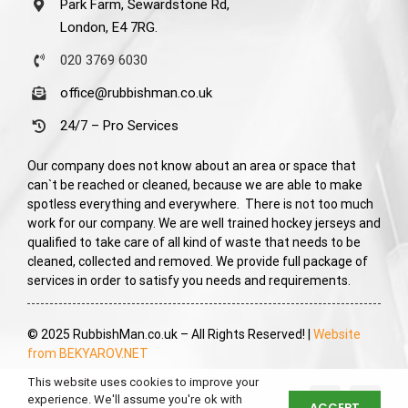
Park Farm, Sewardstone Rd,
London, E4 7RG.
020 3769 6030
office@rubbishman.co.uk
24/7 – Pro Services
Our company does not know about an area or space that
can`t be reached or cleaned, because we are able to make
spotless everything and everywhere. There is not too much
work for our company. We are well trained hockey jerseys and
qualified to take care of all kind of waste that needs to be
cleaned, collected and removed. We provide full package of
services in order to satisfy you needs and requirements.
© 2025 RubbishMan.co.uk – All Rights Reserved! |
Website
from BEKYAROV.NET
This website uses cookies to improve your
experience. We'll assume you're ok with
ACCEPT