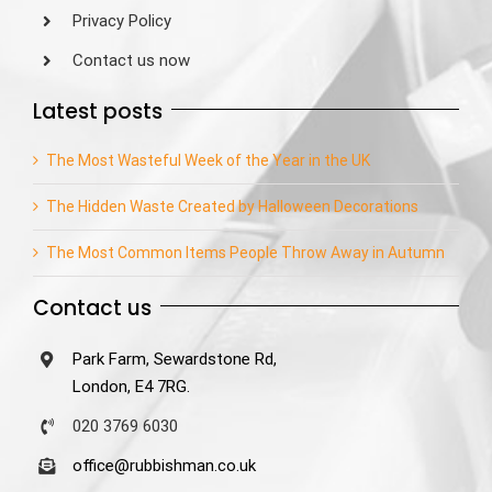
Privacy Policy
Contact us now
Latest posts
The Most Wasteful Week of the Year in the UK
The Hidden Waste Created by Halloween Decorations
The Most Common Items People Throw Away in Autumn
Contact us
Park Farm, Sewardstone Rd,
London, E4 7RG.
020 3769 6030
office@rubbishman.co.uk