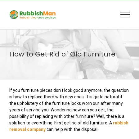
Skip
to
content
How to Get Rid of Old Furniture
If you furniture pieces don’t look good anymore, the question
is how to replace them with new ones. It is quite natural if
the upholstery of the furniture looks worn out after many
years of serving you. Wondering how can you get, the
possibility of replacing with other furniture? Well, there is a
solution to everything. First get rid of old furniture. A
rubbish
removal company
can help with the disposal.