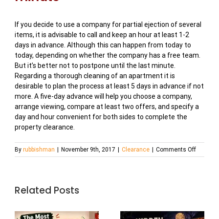
If you decide to use a company for partial ejection of several
items, it is advisable to call and keep an hour at least 1-2
days in advance. Although this can happen from today to
today, depending on whether the company has a free team.
But it’s better not to postpone until the last minute.
Regarding a thorough cleaning of an apartment it is
desirable to plan the process at least 5 days in advance if not
more. A five-day advance will help you choose a company,
arrange viewing, compare at least two offers, and specify a
day and hour convenient for both sides to complete the
property clearance.
on
By
rubbishman
|
November 9th, 2017
|
Clearance
|
Comments Off
How
to
Get
Rid
Related Posts
of
Old
Furnitur