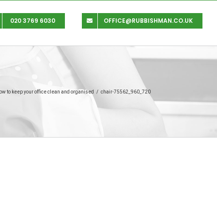
020 3769 6030
OFFICE@RUBBISHMAN.CO.UK
ow to keep your office clean and organised
/
chair-75562_960_720