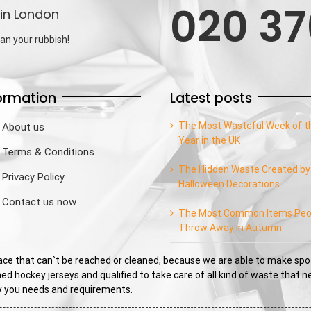
020 37
in London
an your rubbish!
ormation
Latest posts
The Most Wasteful Week of t
About us
Year in the UK
Terms & Conditions
The Hidden Waste Created by
Privacy Policy
Halloween Decorations
Contact us now
The Most Common Items Peo
Throw Away in Autumn
e that can`t be reached or cleaned, because we are able to make spo
ed hockey jerseys and qualified to take care of all kind of waste that 
sfy you needs and requirements.