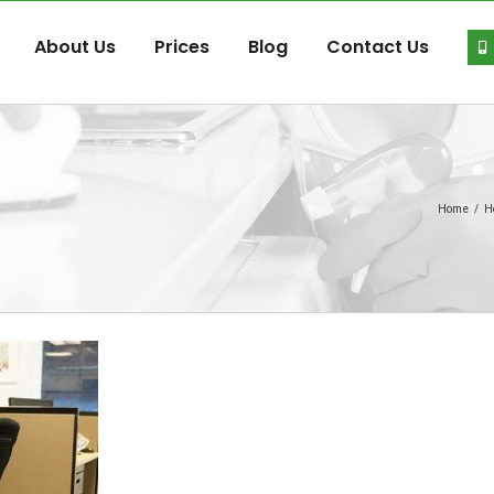
About Us
Prices
Blog
Contact Us
Home
/
H