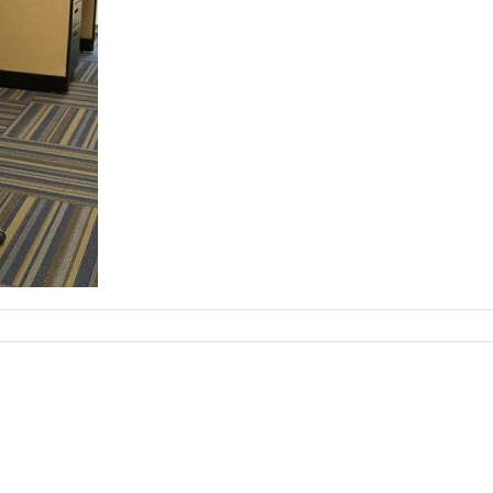
on
chair-
75562_960_720