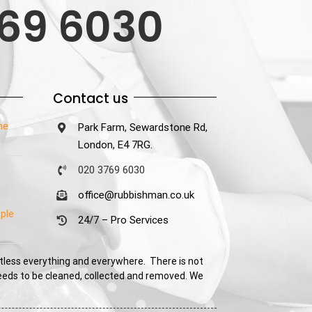
69 6030
Contact us
he
Park Farm, Sewardstone Rd,
London, E4 7RG.
020 3769 6030
office@rubbishman.co.uk
ple
24/7 – Pro Services
tless everything and everywhere. There is not
needs to be cleaned, collected and removed. We