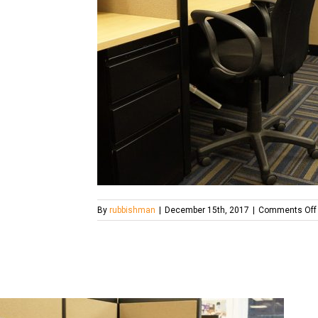
By
rubbishman
|
December 15th, 2017
|
Comments Off