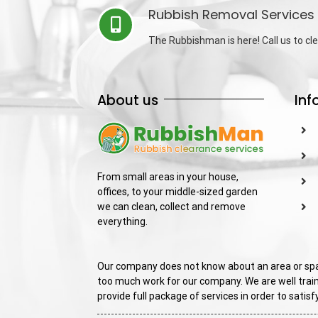
Rubbish Removal Services 
The Rubbishman is here! Call us to cle
About us
Inf
From small areas in your house,
offices, to your middle-sized garden
we can clean, collect and remove
everything.
Our company does not know about an area or spac
too much work for our company. We are well train
provide full package of services in order to sati