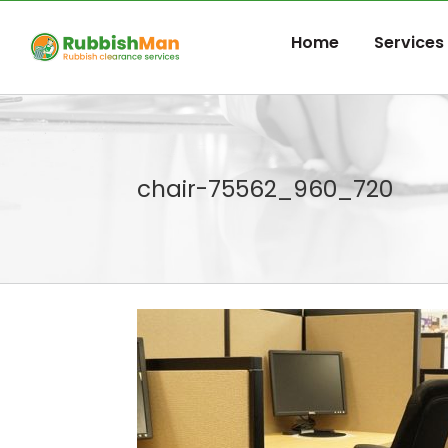
Skip
to
Home
Services
content
chair-75562_960_720