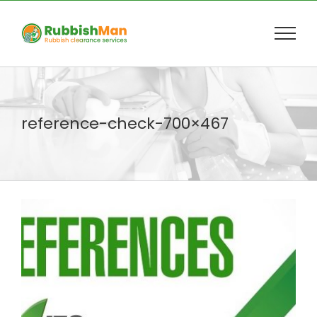
Skip
to
content
reference-check-700×467