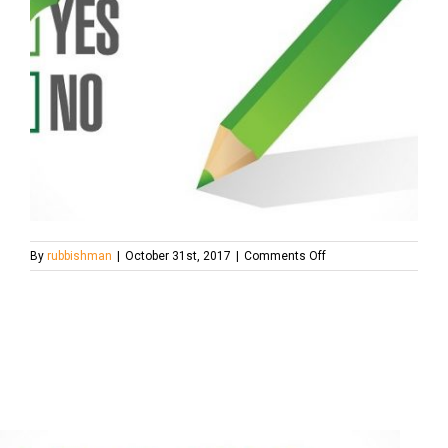
on
By
rubbishman
|
October 31st, 2017
|
Comments Off
reference-
check-
700×467