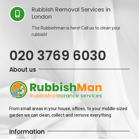
Rubbish Removal Services in
London
The Rubbishman is here! Call us to clean your
rubbish!
020 3769 6030
About us
From small areas in your house, offices, to your middle-sized
garden we can clean, collect and remove everything.
Information