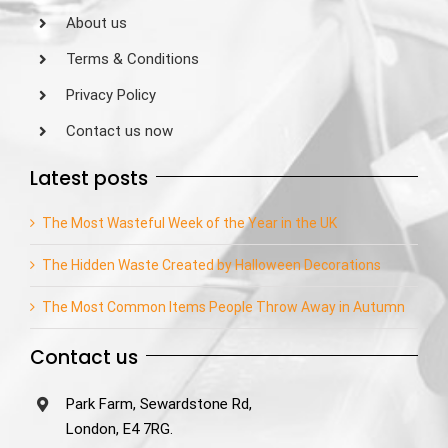
About us
Terms & Conditions
Privacy Policy
Contact us now
Latest posts
The Most Wasteful Week of the Year in the UK
The Hidden Waste Created by Halloween Decorations
The Most Common Items People Throw Away in Autumn
Contact us
Park Farm, Sewardstone Rd,
London, E4 7RG.