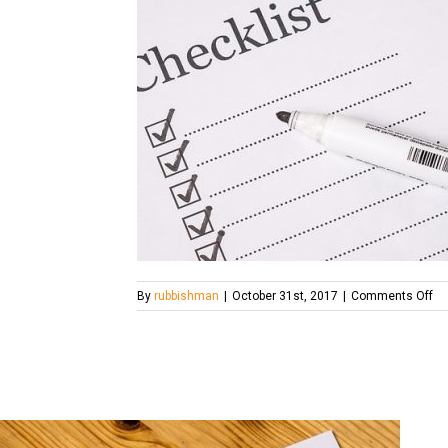
on
By
rubbishman
|
October 31st, 2017
|
Comments Off
ch
20