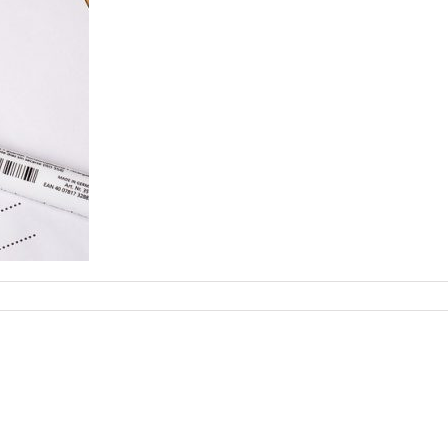
ecklist-
77019_960_720