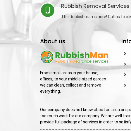
Rubbish Removal Services 
The Rubbishman is here! Call us to cle
About us
Inf
From small areas in your house,
offices, to your middle-sized garden
we can clean, collect and remove
everything.
Our company does not know about an area or spac
too much work for our company. We are well train
provide full package of services in order to sati