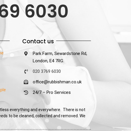
69 6030
Contact us
he
Park Farm, Sewardstone Rd,
London, E4 7RG.
020 3769 6030
office@rubbishman.co.uk
ple
24/7 – Pro Services
tless everything and everywhere. There is not
needs to be cleaned, collected and removed. We