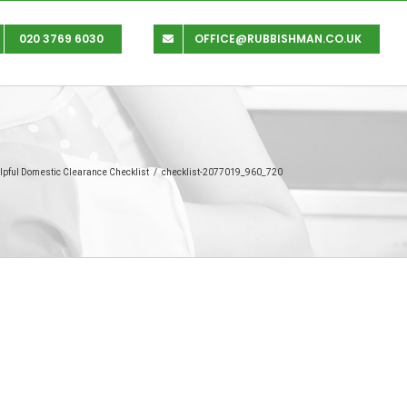
020 3769 6030
OFFICE@RUBBISHMAN.CO.UK
lpful Domestic Clearance Checklist
/
checklist-2077019_960_720