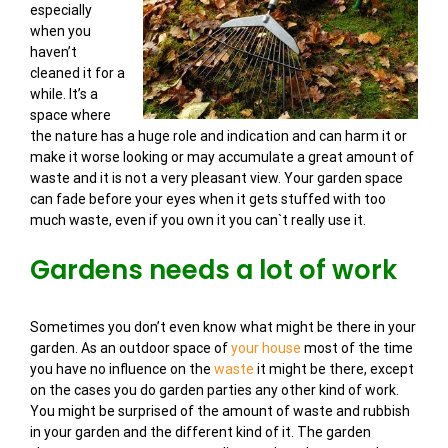
especially
when you
haven’t
cleaned it for a
while. It’s a
space where
the nature has a huge role and indication and can harm it or
make it worse looking or may accumulate a great amount of
waste and it is not a very pleasant view. Your garden space
can fade before your eyes when it gets stuffed with too
much waste, even if you own it you can`t really use it.
Gardens needs a lot of work
Sometimes you don’t even know what might be there in your
garden. As an outdoor space of
your house
most of the time
you have no influence on the
waste
it might be there, except
on the cases you do garden parties any other kind of work.
You might be surprised of the amount of waste and rubbish
in your garden and the different kind of it. The garden