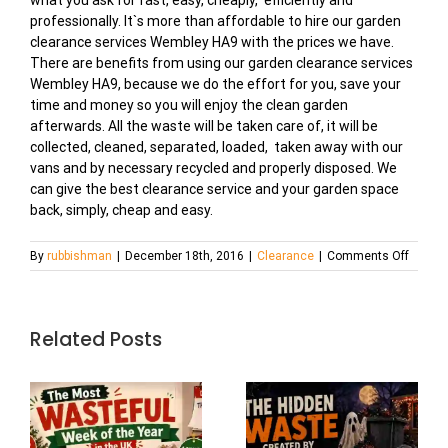
what you ask for fast, easy, cheaply, efficiently and
professionally. It`s more than affordable to hire our garden
clearance services Wembley HA9 with the prices we have.
There are benefits from using our garden clearance services
Wembley HA9, because we do the effort for you, save your
time and money so you will enjoy the clean garden
afterwards. All the waste will be taken care of, it will be
collected, cleaned, separated, loaded, taken away with our
vans and by necessary recycled and properly disposed. We
can give the best clearance service and your garden space
back, simply, cheap and easy.
on
By
rubbishman
|
December 18th, 2016
|
Clearance
|
Comments Off
Garden
Cleara
Servic
in
Related Posts
Wembl
HA9