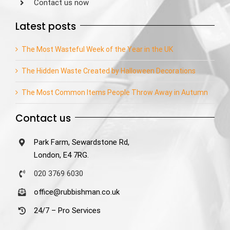
Contact us now
Latest posts
The Most Wasteful Week of the Year in the UK
The Hidden Waste Created by Halloween Decorations
The Most Common Items People Throw Away in Autumn
Contact us
Park Farm, Sewardstone Rd,
London, E4 7RG.
020 3769 6030
office@rubbishman.co.uk
24/7 – Pro Services