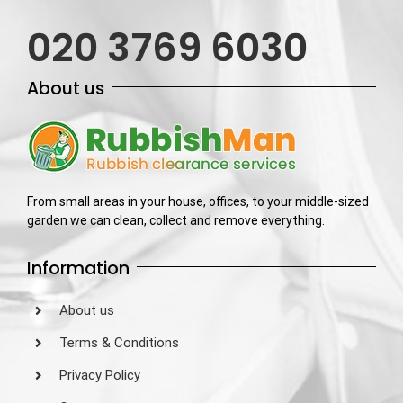
020 3769 6030
About us
From small areas in your house, offices, to your middle-sized
garden we can clean, collect and remove everything.
Information
About us
Terms & Conditions
Privacy Policy