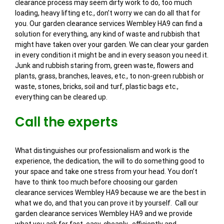
clearance process may seem dirty work to do, too much
loading, heavy lifting etc., don’t worry we can do all that for
you. Our garden clearance services Wembley HA9 can find a
solution for everything, any kind of waste and rubbish that
might have taken over your garden. We can clear your garden
in every condition it might be and in every season you need it.
Junk and rubbish staring from, green waste, flowers and
plants, grass, branches, leaves, etc., to non-green rubbish or
waste, stones, bricks, soil and turf, plastic bags etc.,
everything can be cleared up.
Call the experts
What distinguishes our professionalism and work is the
experience, the dedication, the will to do something good to
your space and take one stress from your head. You don’t
have to think too much before choosing our garden
clearance services Wembley HA9 because we are the best in
what we do, and that you can prove it by yourself. Call our
garden clearance services Wembley HA9 and we provide