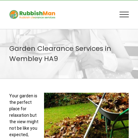
Skip
to
content
Garden Clearance Services in
Wembley HA9
Your garden is
the perfect
place for
relaxation but
the view might
not be like you
expected,