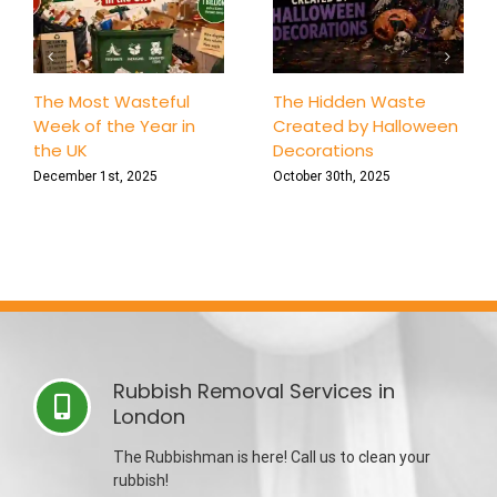
The Most Wasteful
The Hidden Waste
Week of the Year in
Created by Halloween
the UK
Decorations
December 1st, 2025
October 30th, 2025
Rubbish Removal Services in
London
The Rubbishman is here! Call us to clean your
rubbish!