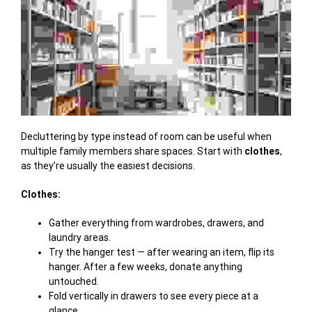
Decluttering by type instead of room can be useful when
multiple family members share spaces. Start with
clothes
,
as they’re usually the easiest decisions.
Clothes:
Gather everything from wardrobes, drawers, and
laundry areas.
Try the hanger test — after wearing an item, flip its
hanger. After a few weeks, donate anything
untouched.
Fold vertically in drawers to see every piece at a
glance.