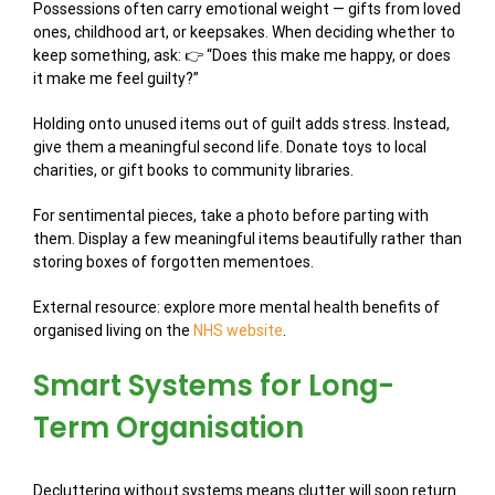
Possessions often carry emotional weight — gifts from loved
ones, childhood art, or keepsakes. When deciding whether to
keep something, ask: 👉 “Does this make me happy, or does
it make me feel guilty?”
Holding onto unused items out of guilt adds stress. Instead,
give them a meaningful second life. Donate toys to local
charities, or gift books to community libraries.
For sentimental pieces, take a photo before parting with
them. Display a few meaningful items beautifully rather than
storing boxes of forgotten mementoes.
External resource: explore more mental health benefits of
organised living on the
NHS website
.
Smart Systems for Long-
Term Organisation
Decluttering without systems means clutter will soon return.