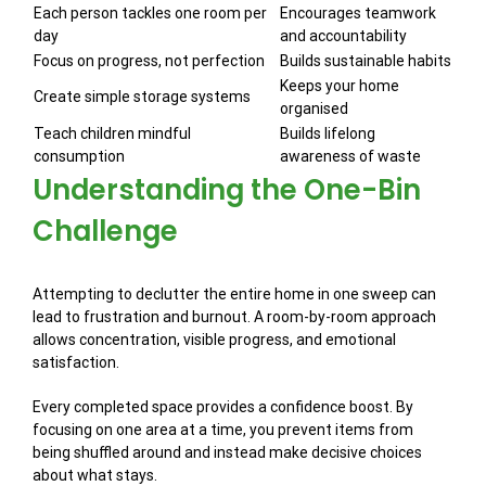
Each person tackles one room per
Encourages teamwork
day
and accountability
Focus on progress, not perfection
Builds sustainable habits
Keeps your home
Create simple storage systems
organised
Teach children mindful
Builds lifelong
consumption
awareness of waste
Understanding the One-Bin
Challenge
Attempting to declutter the entire home in one sweep can
lead to frustration and burnout. A room-by-room approach
allows concentration, visible progress, and emotional
satisfaction.
Every completed space provides a confidence boost. By
focusing on one area at a time, you prevent items from
being shuffled around and instead make decisive choices
about what stays.