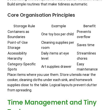
Build simple routines that make tidiness automatic.
Core Organisation Principles
Storage Rule
Example
Benefit
Containers as
Prevents
One toy box per child
Boundaries
overflow
Point-of-Use
Cleaning supplies per
Saves time
Storage
room
Accessibility
Daily items at eye
Streamlines
Hierarchy
level
chores
Category-Specific
Easy
Art supplies drawer
Spots
maintenance
Place items where you use them. Store utensils near the
cooker, cleaning cloths under each sink, and homework
supplies close to the table. Logical layouts prevent clutter
from spreading.
Time Management and Tiny