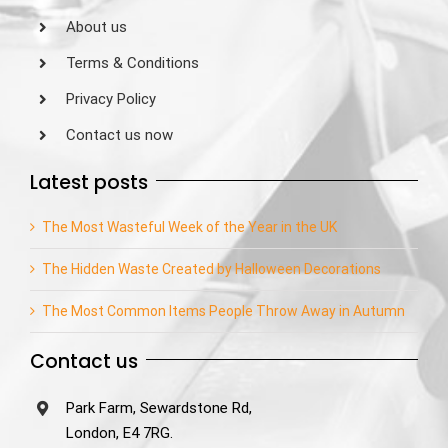
About us
Terms & Conditions
Privacy Policy
Contact us now
Latest posts
The Most Wasteful Week of the Year in the UK
The Hidden Waste Created by Halloween Decorations
The Most Common Items People Throw Away in Autumn
Contact us
Park Farm, Sewardstone Rd,
London, E4 7RG.