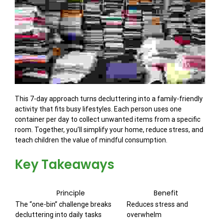
This 7-day approach turns decluttering into a family-friendly
activity that fits busy lifestyles. Each person uses one
container per day to collect unwanted items from a specific
room. Together, you’ll simplify your home, reduce stress, and
teach children the value of mindful consumption.
Key Takeaways
Principle
Benefit
The “one-bin” challenge breaks
Reduces stress and
decluttering into daily tasks
overwhelm