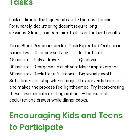
Tasks
Lack of time is the biggest obstacle for most families.
Fortunately, decluttering doesn’t require long
sessions.
Short, focused bursts
deliver the best results.
Time Block
Recommended Task
Expected Outcome
5 minutes
Clear one surface
Instant calm
15 minutes
Tidy a drawer
Quick win
30 minutes
Reorganise a cupboard
Major improvement
60 minutes
Declutter a full room
Big visual payoff
Set a timer and stop when it rings. This prevents burnout
and makes the process feel lighthearted. Try incorporating
these sessions into existing routines — for example,
declutter one drawer while dinner cooks.
Encouraging Kids and Teens
to Participate