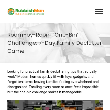
Skip
to
content
Room-by-Room ‘One-Bin’
Challenge: 7-Day Family Declutter
Game
Looking for practical family decluttering tips that actually
work? Modern homes quickly fill with toys, gadgets, and
forgotten items, leaving families feeling overwhelmed and
disorganised. Tackling every room at once feels impossible —
but the one-bin challenge makes it manageable.