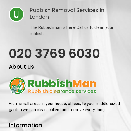
Rubbish Removal Services in
London
The Rubbishman is here! Call us to clean your
rubbish!
020 3769 6030
About us
From small areas in your house, offices, to your middle-sized
garden we can clean, collect and remove everything.
Information