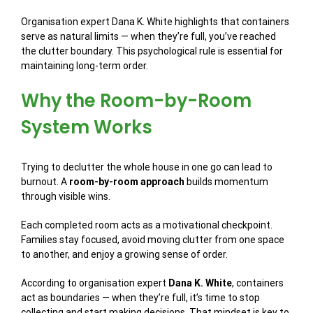
Organisation expert Dana K. White highlights that containers
serve as natural limits — when they’re full, you’ve reached
the clutter boundary. This psychological rule is essential for
maintaining long-term order.
Why the Room-by-Room
System Works
Trying to declutter the whole house in one go can lead to
burnout. A
room-by-room approach
builds momentum
through visible wins.
Each completed room acts as a motivational checkpoint.
Families stay focused, avoid moving clutter from one space
to another, and enjoy a growing sense of order.
According to organisation expert
Dana K. White
, containers
act as boundaries — when they’re full, it’s time to stop
collecting and start making decisions. That mindset is key to