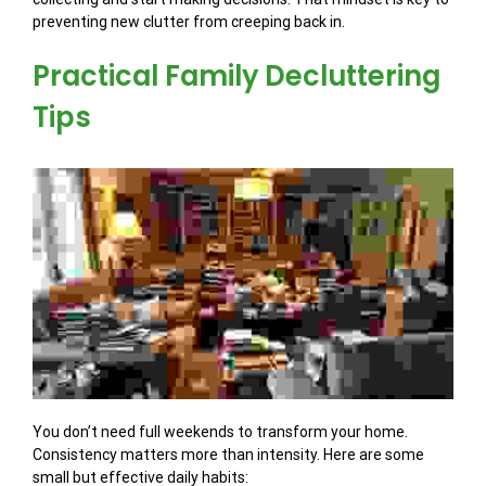
preventing new clutter from creeping back in.
Practical Family Decluttering
Tips
You don’t need full weekends to transform your home.
Consistency matters more than intensity. Here are some
small but effective daily habits: