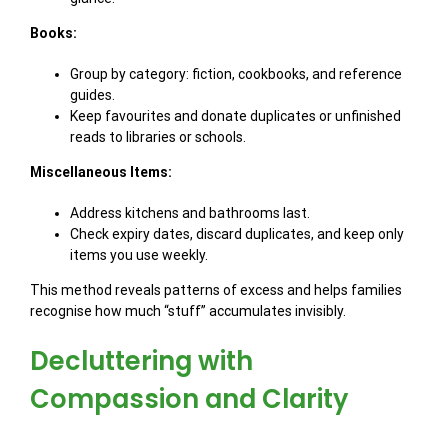
Books:
Group by category: fiction, cookbooks, and reference
guides.
Keep favourites and donate duplicates or unfinished
reads to libraries or schools.
Miscellaneous Items:
Address kitchens and bathrooms last.
Check expiry dates, discard duplicates, and keep only
items you use weekly.
This method reveals patterns of excess and helps families
recognise how much “stuff” accumulates invisibly.
Decluttering with
Compassion and Clarity