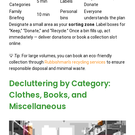
5 min
Labels
Categories
Donate
Family
Personal
Everyone
10 min
Briefing
bins
understands the plan
Designate a small area as your
sorting zone
. Label boxes for
“Keep,” “Donate,” and “Recycle.” Once a bin fills up, act
immediately — deliver donations or book a collection slot
online.
💡
Tip:
For large volumes, you can book an eco-friendly
collection through
Rubbishman’s recycling services
to ensure
responsible disposal and minimal waste.
Decluttering by Category:
Clothes, Books, and
Miscellaneous