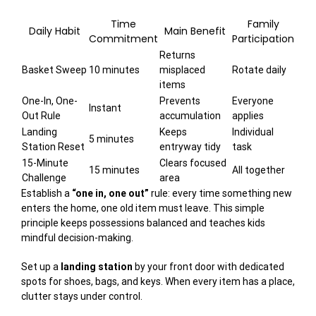
Time
Family
Daily Habit
Main Benefit
Commitment
Participation
Returns
Basket Sweep
10 minutes
misplaced
Rotate daily
items
One-In, One-
Prevents
Everyone
Instant
Out Rule
accumulation
applies
Landing
Keeps
Individual
5 minutes
Station Reset
entryway tidy
task
15-Minute
Clears focused
15 minutes
All together
Challenge
area
Establish a
“one in, one out”
rule: every time something new
enters the home, one old item must leave. This simple
principle keeps possessions balanced and teaches kids
mindful decision-making.
Set up a
landing station
by your front door with dedicated
spots for shoes, bags, and keys. When every item has a place,
clutter stays under control.