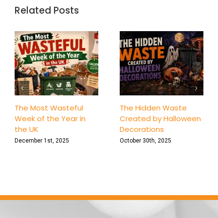
‘One-
Related Posts
Bin’
Challen
7-
Day
Family
Declutt
Game
The Most Wasteful
The Hidden Waste
Week of the Year in
Created by Halloween
the UK
Decorations
December 1st, 2025
October 30th, 2025