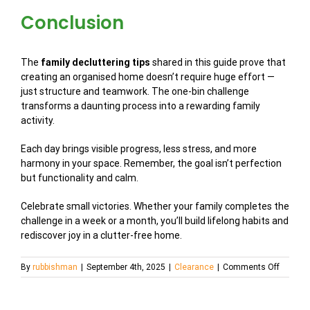
Conclusion
The
family decluttering tips
shared in this guide prove that
creating an organised home doesn’t require huge effort —
just structure and teamwork. The one-bin challenge
transforms a daunting process into a rewarding family
activity.
Each day brings visible progress, less stress, and more
harmony in your space. Remember, the goal isn’t perfection
but functionality and calm.
Celebrate small victories. Whether your family completes the
challenge in a week or a month, you’ll build lifelong habits and
rediscover joy in a clutter-free home.
on
By
rubbishman
|
September 4th, 2025
|
Clearance
|
Comments Off
Room-
by-
Room