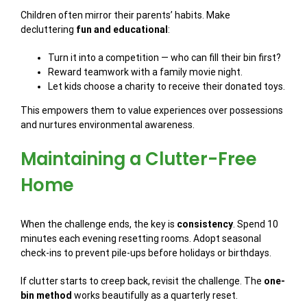
Children often mirror their parents’ habits. Make
decluttering
fun and educational
:
Turn it into a competition — who can fill their bin first?
Reward teamwork with a family movie night.
Let kids choose a charity to receive their donated toys.
This empowers them to value experiences over possessions
and nurtures environmental awareness.
Maintaining a Clutter-Free
Home
When the challenge ends, the key is
consistency
. Spend 10
minutes each evening resetting rooms. Adopt seasonal
check-ins to prevent pile-ups before holidays or birthdays.
If clutter starts to creep back, revisit the challenge. The
one-
bin method
works beautifully as a quarterly reset.