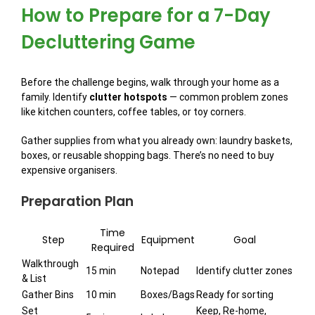
How to Prepare for a 7-Day
Decluttering Game
Before the challenge begins, walk through your home as a
family. Identify
clutter hotspots
— common problem zones
like kitchen counters, coffee tables, or toy corners.
Gather supplies from what you already own: laundry baskets,
boxes, or reusable shopping bags. There’s no need to buy
expensive organisers.
Preparation Plan
Time
Step
Equipment
Goal
Required
Walkthrough
15 min
Notepad
Identify clutter zones
& List
Gather Bins
10 min
Boxes/Bags
Ready for sorting
Set
Keep, Re-home,