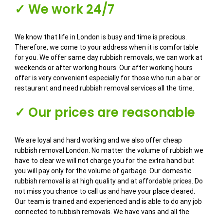
✓ We work 24/7
We know that life in London is busy and time is precious.
Therefore, we come to your address when it is comfortable
for you. We offer same day rubbish removals, we can work at
weekends or after working hours. Our after working hours
offer is very convenient especially for those who run a bar or
restaurant and need rubbish removal services all the time.
✓ Our prices are reasonable
We are loyal and hard working and we also offer cheap
rubbish removal London. No matter the volume of rubbish we
have to clear we will not charge you for the extra hand but
you will pay only for the volume of garbage. Our domestic
rubbish removal is at high quality and at affordable prices. Do
not miss you chance to call us and have your place cleared.
Our team is trained and experienced and is able to do any job
connected to rubbish removals. We have vans and all the