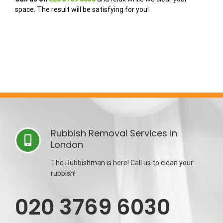
space. The result will be satisfying for you!
Rubbish Removal Services in
London
The Rubbishman is here! Call us to clean your
rubbish!
020 3769 6030