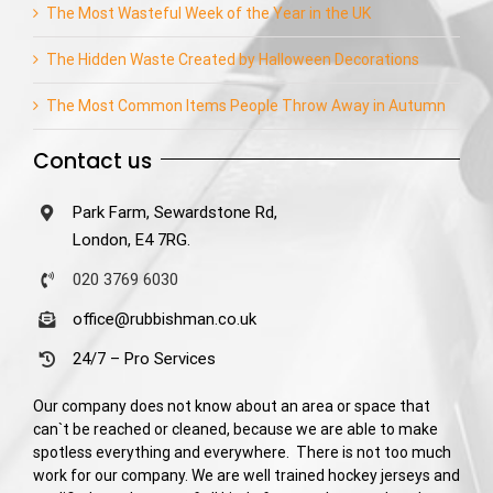
The Most Wasteful Week of the Year in the UK
The Hidden Waste Created by Halloween Decorations
The Most Common Items People Throw Away in Autumn
Contact us
Park Farm, Sewardstone Rd,
London, E4 7RG.
020 3769 6030
office@rubbishman.co.uk
24/7 – Pro Services
Our company does not know about an area or space that
can`t be reached or cleaned, because we are able to make
spotless everything and everywhere. There is not too much
work for our company. We are well trained hockey jerseys and