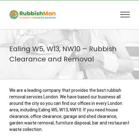
Skip
to
content
Ealing W5, W13, NW10 – Rubbish
Clearance and Removal
We are a leading company that provides the best rubbish
removal services London. We have based our business all
around the city so you can find our offices in every London
area, including Ealing W5, W13, NW10. If you need house
clearance, office clearance, garage and shed clearance,
garden waste removal, furniture disposal, bar and restaurant
waste collection.