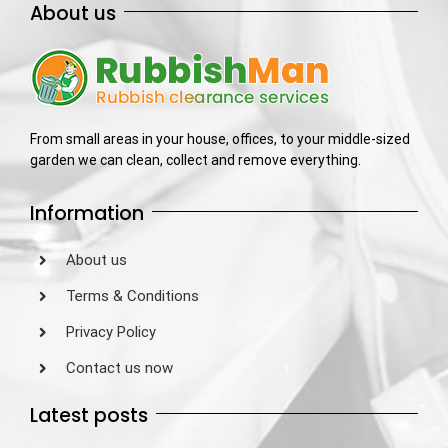
About us
From small areas in your house, offices, to your middle-sized
garden we can clean, collect and remove everything.
Information
About us
Terms & Conditions
Privacy Policy
Contact us now
Latest posts