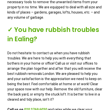
necessary tools to remove the unwanted items from your
property in no time. We are equipped to deal with all size and
kinds of places – gardens, garages, lofts, houses, etc. – and
any volume of garbage.
✓ You have rubbish troubles
in Ealing?
Do not hesitate to contact us when you have rubbish
troubles. We are here to help you with everything that
bothers in your home or office! Call us or visit our offices to
arrange the plan together and after that you will receive the
best rubbish removals London. We are pleased to help you
and your satisfaction is the appreciation we need to keep on
being the best. Feel comfortable at home or at work! Clear
your space now with our help. Remove the old furniture, clear
the back yard, or empty the stuck loft. It is better to live in a
cleared and tidy place, isn’t it?
Call us on
020 3769 6030
and relax while we clear your