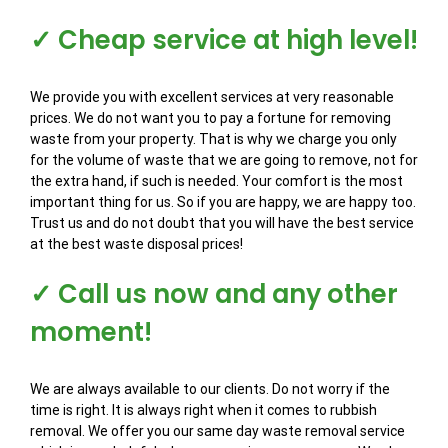
✓ Cheap service at high level!
We provide you with excellent services at very reasonable
prices. We do not want you to pay a fortune for removing
waste from your property. That is why we charge you only
for the volume of waste that we are going to remove, not for
the extra hand, if such is needed. Your comfort is the most
important thing for us. So if you are happy, we are happy too.
Trust us and do not doubt that you will have the best service
at the best waste disposal prices!
✓ Call us now and any other
moment!
We are always available to our clients. Do not worry if the
time is right. It is always right when it comes to rubbish
removal. We offer you our same day waste removal service