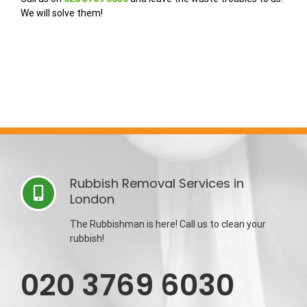
We will solve them!
Rubbish Removal Services in
London
The Rubbishman is here! Call us to clean your
rubbish!
020 3769 6030