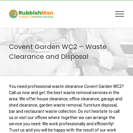
Skip
to
content
Covent Garden WC2 – Waste
Clearance and Disposal
You need professional waste clearance Covent Garden WC2?
Call us now and get the best waste removal services in the
area. We offer house clearance, office clearance, garage and
shed clearance, garden waste removal, furniture disposal,
bar and restaurant waste collection. Do not hesitate to call
us or visit our offices where together we can arrange the
service you need. We work professionally and efficiently!
Trust us and you will be happy with the result of our work.