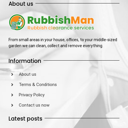
About us
From small areas in your house, offices, to your middle-sized
garden we can clean, collect and remove everything.
Information
About us
Terms & Conditions
Privacy Policy
Contact us now
Latest posts