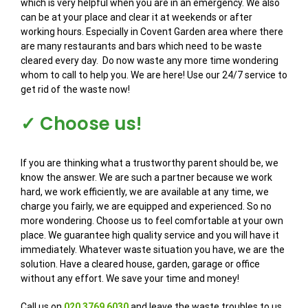
which is very helpful when you are in an emergency. We also
can be at your place and clear it at weekends or after
working hours. Especially in Covent Garden area where there
are many restaurants and bars which need to be waste
cleared every day. Do now waste any more time wondering
whom to call to help you. We are here! Use our 24/7 service to
get rid of the waste now!
✓ Choose us!
If you are thinking what a trustworthy parent should be, we
know the answer. We are such a partner because we work
hard, we work efficiently, we are available at any time, we
charge you fairly, we are equipped and experienced. So no
more wondering. Choose us to feel comfortable at your own
place. We guarantee high quality service and you will have it
immediately. Whatever waste situation you have, we are the
solution. Have a cleared house, garden, garage or office
without any effort. We save your time and money!
Call us on
020 3769 6030
and leave the waste troubles to us.