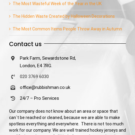
The Most Wasteful Week of the Year in the UK
The Hidden Waste Created by Halloween Decorations
The Most Common Items People Throw Away in Autumn
Contact us
Park Farm, Sewardstone Rd,
London, E4 7RG.
020 3769 6030
office@rubbishman.co.uk
24/7 – Pro Services
Our company does not know about an area or space that
can`t be reached or cleaned, because we are able to make
spotless everything and everywhere. There is not too much
work for our company. We are well trained hockey jerseys and