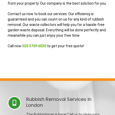
from your property. Our company is the best solution for you.
Contact us now to book our services. Our efficiency is
guaranteed and you can count on us for any kind of rubbish
removal. Our waste collectors will help you for a hassle-free
garden waste disposal. Everything will be done perfectly and
meanwhile you can just enjoy your free time
Call now
020 3769 6030
to get your free quote!
Rubbish Removal Services in
London
The Rubbishman is here! Call us to clean your