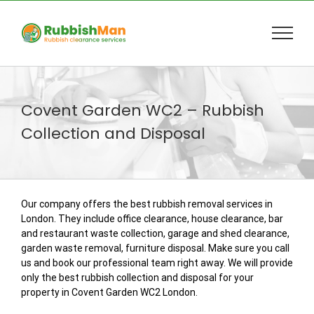
Skip
to
content
Covent Garden WC2 – Rubbish
Collection and Disposal
Our company offers the best rubbish removal services in
London. They include office clearance, house clearance, bar
and restaurant waste collection, garage and shed clearance,
garden waste removal, furniture disposal. Make sure you call
us and book our professional team right away. We will provide
only the best rubbish collection and disposal for your
property in Covent Garden WC2 London.