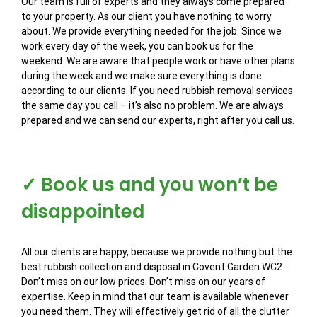
Our team is full of experts and they always come prepared
to your property. As our client you have nothing to worry
about. We provide everything needed for the job. Since we
work every day of the week, you can book us for the
weekend. We are aware that people work or have other plans
during the week and we make sure everything is done
according to our clients. If you need rubbish removal services
the same day you call – it’s also no problem. We are always
prepared and we can send our experts, right after you call us.
✓ Book us and you won’t be
disappointed
All our clients are happy, because we provide nothing but the
best rubbish collection and disposal in Covent Garden WC2.
Don’t miss on our low prices. Don’t miss on our years of
expertise. Keep in mind that our team is available whenever
you need them. They will effectively get rid of all the clutter