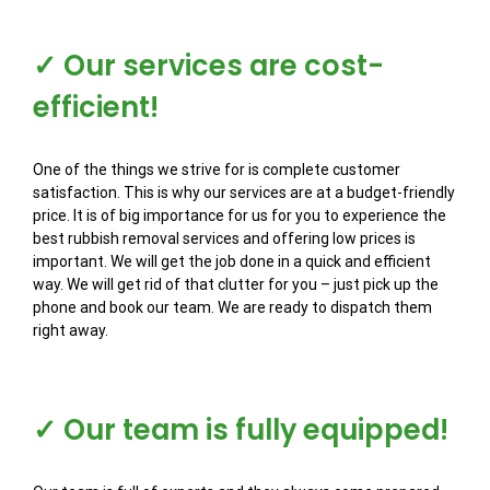
✓ Our services are cost-
efficient!
One of the things we strive for is complete customer
satisfaction. This is why our services are at a budget-friendly
price. It is of big importance for us for you to experience the
best rubbish removal services and offering low prices is
important. We will get the job done in a quick and efficient
way. We will get rid of that clutter for you – just pick up the
phone and book our team. We are ready to dispatch them
right away.
✓ Our team is fully equipped!