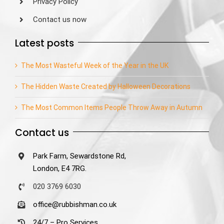
Privacy Policy
Contact us now
Latest posts
The Most Wasteful Week of the Year in the UK
The Hidden Waste Created by Halloween Decorations
The Most Common Items People Throw Away in Autumn
Contact us
Park Farm, Sewardstone Rd,
London, E4 7RG.
020 3769 6030
office@rubbishman.co.uk
24/7 – Pro Services