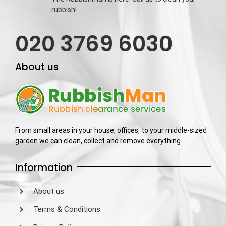
rubbish!
020 3769 6030
About us
From small areas in your house, offices, to your middle-sized
garden we can clean, collect and remove everything.
Information
About us
Terms & Conditions