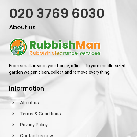
020 3769 6030
About us
From small areas in your house, offices, to your middle-sized
garden we can clean, collect and remove everything.
Information
About us
Terms & Conditions
Privacy Policy
Contact us now