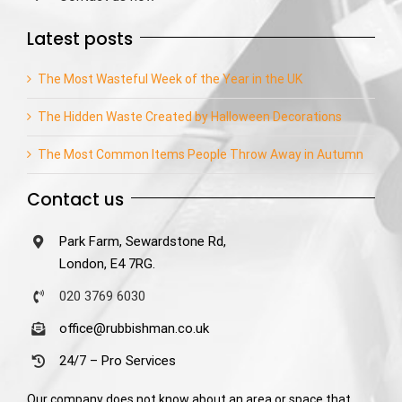
Latest posts
The Most Wasteful Week of the Year in the UK
The Hidden Waste Created by Halloween Decorations
The Most Common Items People Throw Away in Autumn
Contact us
Park Farm, Sewardstone Rd,
London, E4 7RG.
020 3769 6030
office@rubbishman.co.uk
24/7 – Pro Services
Our company does not know about an area or space that