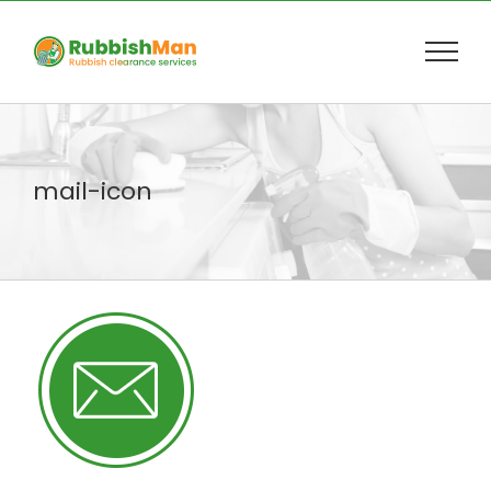
Skip
to
content
mail-icon