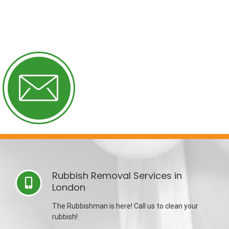
Rubbish Removal Services in
London
The Rubbishman is here! Call us to clean your
rubbish!