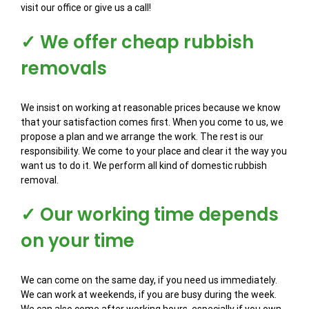
visit our office or give us a call!
✓ We offer cheap rubbish
removals
We insist on working at reasonable prices because we know
that your satisfaction comes first. When you come to us, we
propose a plan and we arrange the work. The rest is our
responsibility. We come to your place and clear it the way you
want us to do it. We perform all kind of domestic rubbish
removal.
✓ Our working time depends
on your time
We can come on the same day, if you need us immediately.
We can work at weekends, if you are busy during the week.