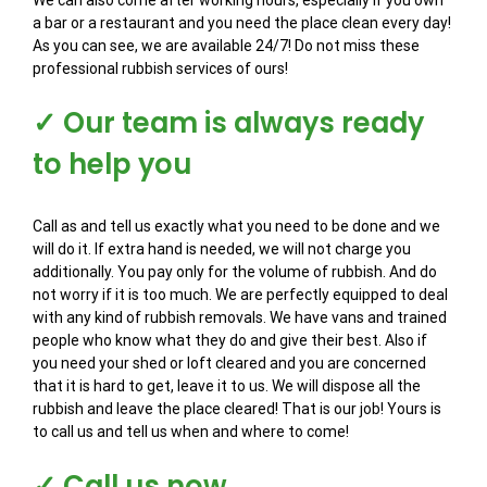
We can also come after working hours, especially if you own
a bar or a restaurant and you need the place clean every day!
As you can see, we are available 24/7! Do not miss these
professional rubbish services of ours!
✓ Our team is always ready
to help you
Call as and tell us exactly what you need to be done and we
will do it. If extra hand is needed, we will not charge you
additionally. You pay only for the volume of rubbish. And do
not worry if it is too much. We are perfectly equipped to deal
with any kind of rubbish removals. We have vans and trained
people who know what they do and give their best. Also if
you need your shed or loft cleared and you are concerned
that it is hard to get, leave it to us. We will dispose all the
rubbish and leave the place cleared! That is our job! Yours is
to call us and tell us when and where to come!
✓ Call us now