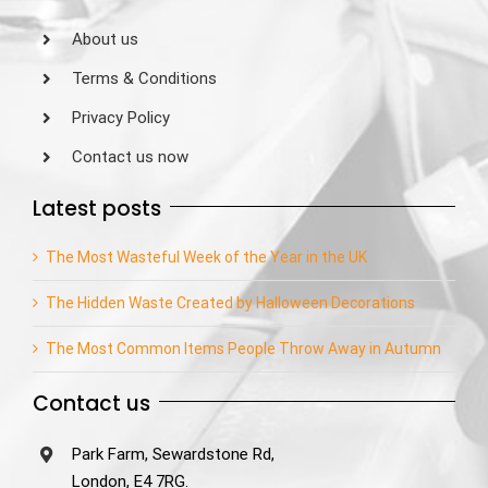
About us
Terms & Conditions
Privacy Policy
Contact us now
Latest posts
The Most Wasteful Week of the Year in the UK
The Hidden Waste Created by Halloween Decorations
The Most Common Items People Throw Away in Autumn
Contact us
Park Farm, Sewardstone Rd,
London, E4 7RG.