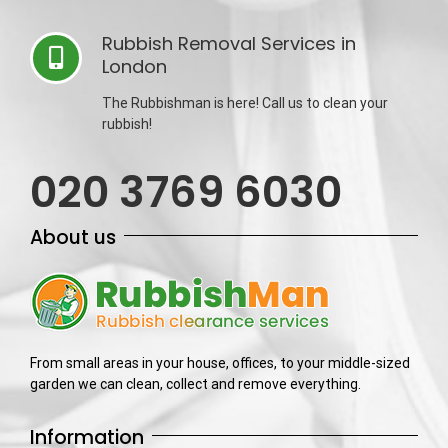
Rubbish Removal Services in
London
The Rubbishman is here! Call us to clean your
rubbish!
020 3769 6030
About us
From small areas in your house, offices, to your middle-sized
garden we can clean, collect and remove everything.
Information