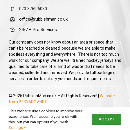
020 3769 6030
office@rubbishman.co.uk
24/7 – Pro Services
Our company does not know about an area or space that
can`t be reached or cleaned, because we are able to make
spotless everything and everywhere. There is not too much
work for our company. We are well trained hockey jerseys and
qualified to take care of all kind of waste that needs to be
cleaned, collected and removed. We provide full package of
services in order to satisfy you needs and requirements.
© 2025 RubbishMan.co.uk – All Rights Reserved! |
Website
from BEKYAROV.NET
This website uses cookies to improve your
experience. We'll assume you're ok with
ACCEPT
this, but you can opt-out if you wish.
Settings