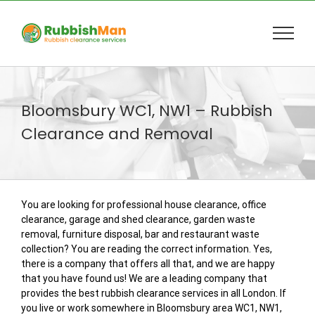
Skip
to
content
Bloomsbury WC1, NW1 – Rubbish
Clearance and Removal
You are looking for professional house clearance, office
clearance, garage and shed clearance, garden waste
removal, furniture disposal, bar and restaurant waste
collection? You are reading the correct information. Yes,
there is a company that offers all that, and we are happy
that you have found us! We are a leading company that
provides the best rubbish clearance services in all London. If
you live or work somewhere in Bloomsbury area WC1, NW1,