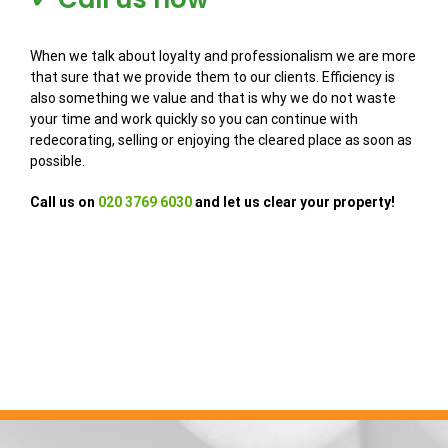
When we talk about loyalty and professionalism we are more
that sure that we provide them to our clients. Efficiency is
also something we value and that is why we do not waste
your time and work quickly so you can continue with
redecorating, selling or enjoying the cleared place as soon as
possible.
Call us on
020 3769 6030
and let us clear your property!