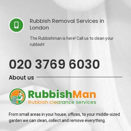
Rubbish Removal Services in
London
The Rubbishman is here! Call us to clean your
rubbish!
020 3769 6030
About us
From small areas in your house, offices, to your middle-sized
garden we can clean, collect and remove everything.