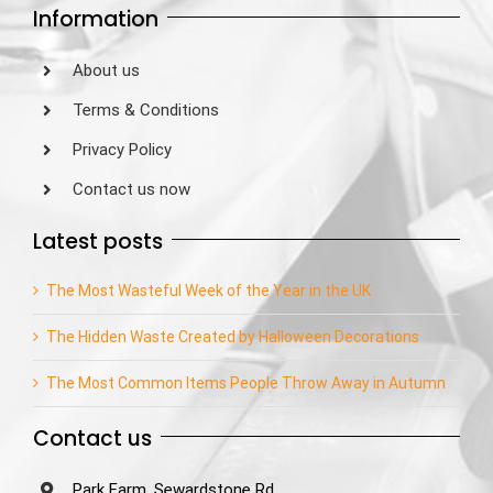
Information
About us
Terms & Conditions
Privacy Policy
Contact us now
Latest posts
The Most Wasteful Week of the Year in the UK
The Hidden Waste Created by Halloween Decorations
The Most Common Items People Throw Away in Autumn
Contact us
Park Farm, Sewardstone Rd,