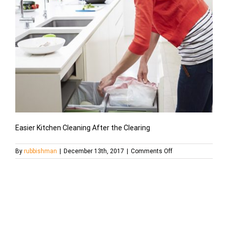
Easier Kitchen Cleaning After the Clearing
on
By
rubbishman
|
December 13th, 2017
|
Comments Off
201405-
orig-
cleanup-
trash-
949×534