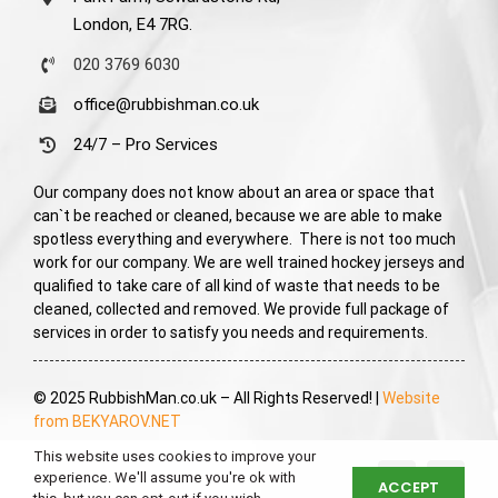
London, E4 7RG.
020 3769 6030
office@rubbishman.co.uk
24/7 – Pro Services
Our company does not know about an area or space that
can`t be reached or cleaned, because we are able to make
spotless everything and everywhere. There is not too much
work for our company. We are well trained hockey jerseys and
qualified to take care of all kind of waste that needs to be
cleaned, collected and removed. We provide full package of
services in order to satisfy you needs and requirements.
© 2025 RubbishMan.co.uk – All Rights Reserved! |
Website
from BEKYAROV.NET
This website uses cookies to improve your
experience. We'll assume you're ok with
ACCEPT