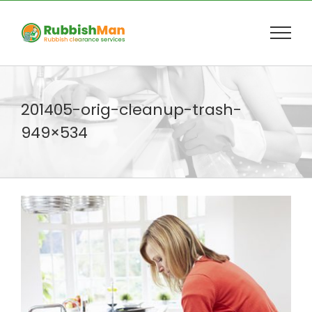
Skip
to
content
201405-orig-cleanup-trash-
949×534