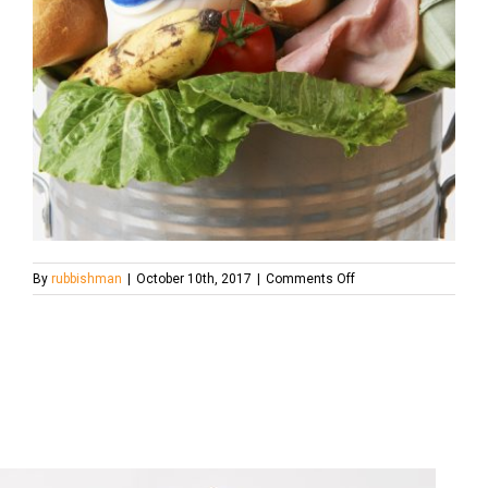
on
By
rubbishman
|
October 10th, 2017
|
Comments Off
Fresh
Food
In
Garbage
Can
To
Illustrate
Waste