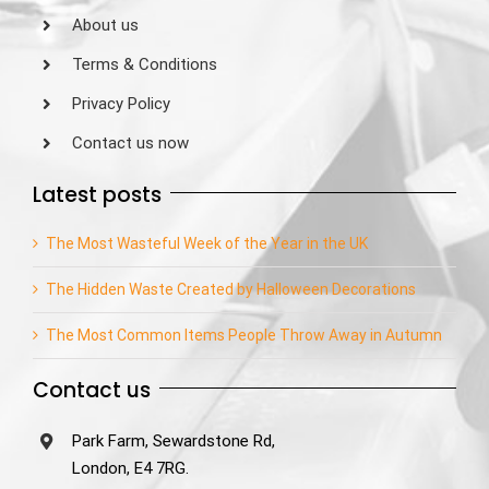
About us
Terms & Conditions
Privacy Policy
Contact us now
Latest posts
The Most Wasteful Week of the Year in the UK
The Hidden Waste Created by Halloween Decorations
The Most Common Items People Throw Away in Autumn
Contact us
Park Farm, Sewardstone Rd,
London, E4 7RG.