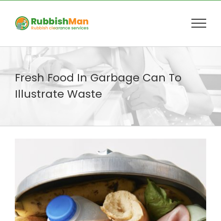
Skip
to
content
Fresh Food In Garbage Can To
Illustrate Waste