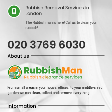
Rubbish Removal Services in
London
The Rubbishman is here! Call us to clean your
rubbish!
020 3769 6030
About us
From small areas in your house, offices, to your middle-sized
garden we can clean, collect and remove everything.
Information