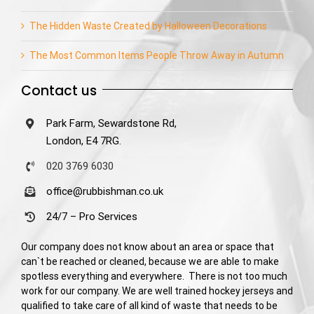
The Hidden Waste Created by Halloween Decorations
The Most Common Items People Throw Away in Autumn
Contact us
Park Farm, Sewardstone Rd,
London, E4 7RG.
020 3769 6030
office@rubbishman.co.uk
24/7 – Pro Services
Our company does not know about an area or space that
can`t be reached or cleaned, because we are able to make
spotless everything and everywhere. There is not too much
work for our company. We are well trained hockey jerseys and
qualified to take care of all kind of waste that needs to be