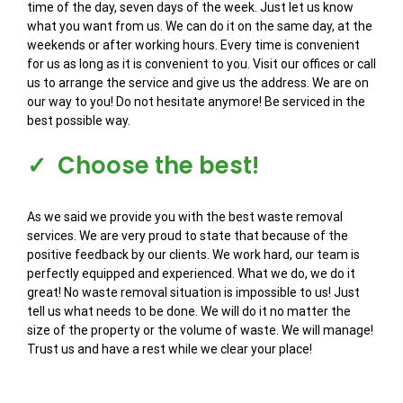
time of the day, seven days of the week. Just let us know
what you want from us. We can do it on the same day, at the
weekends or after working hours. Every time is convenient
for us as long as it is convenient to you. Visit our offices or call
us to arrange the service and give us the address. We are on
our way to you! Do not hesitate anymore! Be serviced in the
best possible way.
✓ Choose the best!
As we said we provide you with the best waste removal
services. We are very proud to state that because of the
positive feedback by our clients. We work hard, our team is
perfectly equipped and experienced. What we do, we do it
great! No waste removal situation is impossible to us! Just
tell us what needs to be done. We will do it no matter the
size of the property or the volume of waste. We will manage!
Trust us and have a rest while we clear your place!