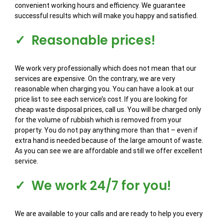
convenient working hours and efficiency. We guarantee
successful results which will make you happy and satisfied.
✓ Reasonable prices!
We work very professionally which does not mean that our
services are expensive. On the contrary, we are very
reasonable when charging you. You can have a look at our
price list to see each service’s cost. If you are looking for
cheap waste disposal prices, call us. You will be charged only
for the volume of rubbish which is removed from your
property. You do not pay anything more than that – even if
extra hand is needed because of the large amount of waste.
As you can see we are affordable and still we offer excellent
service.
✓ We work 24/7 for you!
We are available to your calls and are ready to help you every