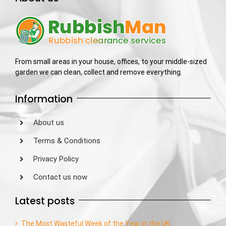
From small areas in your house, offices, to your middle-sized
garden we can clean, collect and remove everything.
Information
About us
Terms & Conditions
Privacy Policy
Contact us now
Latest posts
The Most Wasteful Week of the Year in the UK