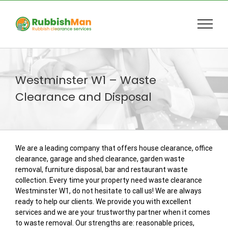
Skip
to
content
Westminster W1 – Waste
Clearance and Disposal
We are a leading company that offers house clearance, office
clearance, garage and shed clearance, garden waste
removal, furniture disposal, bar and restaurant waste
collection. Every time your property need waste clearance
Westminster W1, do not hesitate to call us! We are always
ready to help our clients. We provide you with excellent
services and we are your trustworthy partner when it comes
to waste removal. Our strengths are: reasonable prices,