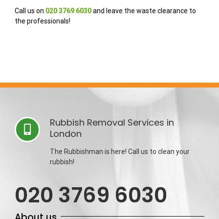
Call us on
020 3769 6030
and leave the waste clearance to
the professionals!
Rubbish Removal Services in
London
The Rubbishman is here! Call us to clean your
rubbish!
020 3769 6030
About us