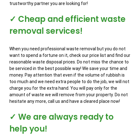
trustworthy partner you are looking for!
✓ Cheap and efficient waste
removal services!
When you need professional waste removal but you do not
want to spend a fortune on it, check our price list and find our
reasonable waste disposal prices. Do not miss the chance to
be serviced in the best possible way! We save your time and
money. Pay attention that even if the volume of rubbish is
too much and we need extra people to do the job, we will not
charge you for the extra hand. You will pay only for the
amount of waste we will remove from your property. Do not
hesitate any more, call us and have a cleared place now!
✓ We are always ready to
help you!