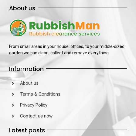
About us
From small areas in your house, offices, to your middle-sized
garden we can clean, collect and remove everything.
Information
About us
Terms & Conditions
Privacy Policy
Contact us now
Latest posts