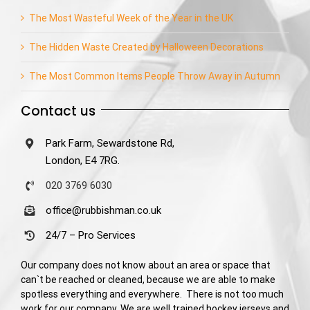
The Most Wasteful Week of the Year in the UK
The Hidden Waste Created by Halloween Decorations
The Most Common Items People Throw Away in Autumn
Contact us
Park Farm, Sewardstone Rd,
London, E4 7RG.
020 3769 6030
office@rubbishman.co.uk
24/7 – Pro Services
Our company does not know about an area or space that
can`t be reached or cleaned, because we are able to make
spotless everything and everywhere. There is not too much
work for our company. We are well trained hockey jerseys and