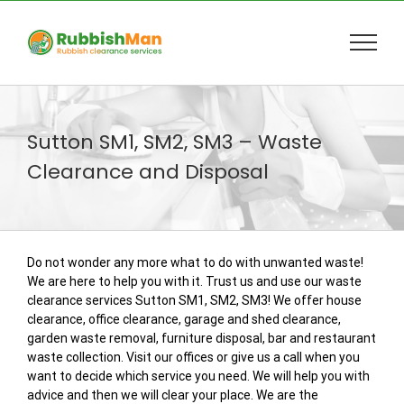
Skip
to
content
Sutton SM1, SM2, SM3 – Waste
Clearance and Disposal
Do not wonder any more what to do with unwanted waste!
We are here to help you with it. Trust us and use our waste
clearance services Sutton SM1, SM2, SM3! We offer house
clearance, office clearance, garage and shed clearance,
garden waste removal, furniture disposal, bar and restaurant
waste collection. Visit our offices or give us a call when you
want to decide which service you need. We will help you with
advice and then we will clear your place. We are the