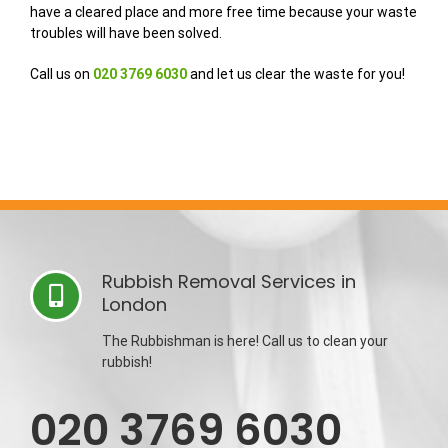
have a cleared place and more free time because your waste
troubles will have been solved.
Call us on
020 3769 6030
and let us clear the waste for you!
Rubbish Removal Services in
London
The Rubbishman is here! Call us to clean your
rubbish!
020 3769 6030