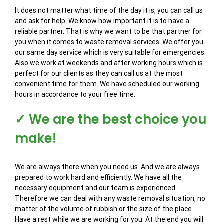
It does not matter what time of the day it is, you can call us
and ask for help. We know how important it is to have a
reliable partner. That is why we want to be that partner for
you when it comes to waste removal services. We offer you
our same day service which is very suitable for emergencies.
Also we work at weekends and after working hours which is
perfect for our clients as they can call us at the most
convenient time for them. We have scheduled our working
hours in accordance to your free time.
✓ We are the best choice you
make!
We are always there when you need us. And we are always
prepared to work hard and efficiently. We have all the
necessary equipment and our team is experienced.
Therefore we can deal with any waste removal situation, no
matter of the volume of rubbish or the size of the place.
Have a rest while we are working for you. At the end you will