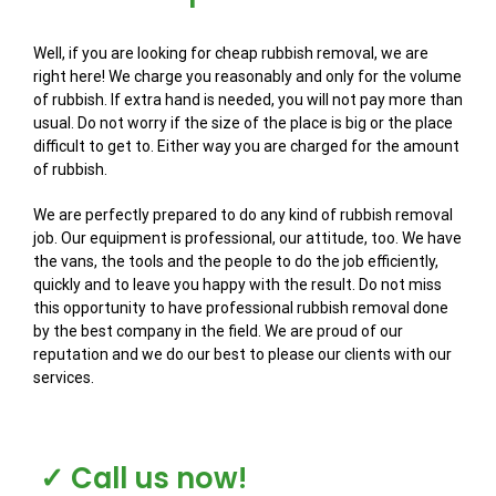
Well, if you are looking for cheap rubbish removal, we are
right here! We charge you reasonably and only for the volume
of rubbish. If extra hand is needed, you will not pay more than
usual. Do not worry if the size of the place is big or the place
difficult to get to. Either way you are charged for the amount
of rubbish.
We are perfectly prepared to do any kind of rubbish removal
job. Our equipment is professional, our attitude, too. We have
the vans, the tools and the people to do the job efficiently,
quickly and to leave you happy with the result. Do not miss
this opportunity to have professional rubbish removal done
by the best company in the field. We are proud of our
reputation and we do our best to please our clients with our
services.
✓ Call us now!