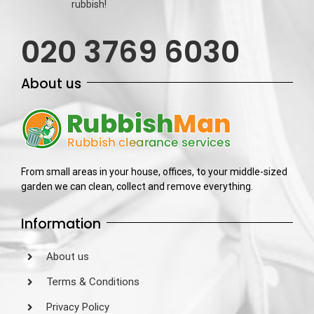
rubbish!
020 3769 6030
About us
From small areas in your house, offices, to your middle-sized
garden we can clean, collect and remove everything.
Information
About us
Terms & Conditions
Privacy Policy