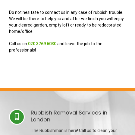
Do not hesitate to contact us in any case of rubbish trouble.
We will be there to help you and after we finish you will enjoy
your cleared garden, empty loft or ready to be redecorated
home/office.
Call us on
020 3769 6030
and leave the job to the
professionals!
Rubbish Removal Services in
London
The Rubbishman is here! Call us to clean your