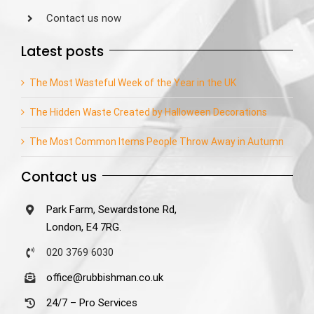
Contact us now
Latest posts
The Most Wasteful Week of the Year in the UK
The Hidden Waste Created by Halloween Decorations
The Most Common Items People Throw Away in Autumn
Contact us
Park Farm, Sewardstone Rd,
London, E4 7RG.
020 3769 6030
office@rubbishman.co.uk
24/7 – Pro Services