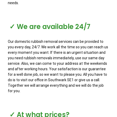
needs.
✓ We are available 24/7
Our domestic rubbish removal services can be provided to
you every day, 24/7. We work all the time so you can reach us
every moment you want. If there is an urgent situation and
you need rubbish removals immediately, use our same day
service. Also, we can come to your address at the weekends
and after working hours. Your satisfaction is our guarantee
for a well done job, so we want to please you. All you have to
do is to visit our office in Southwark SE1 or give us a call.
Together we will arrange everything and we will do the job
for you.
✓ At what prices?