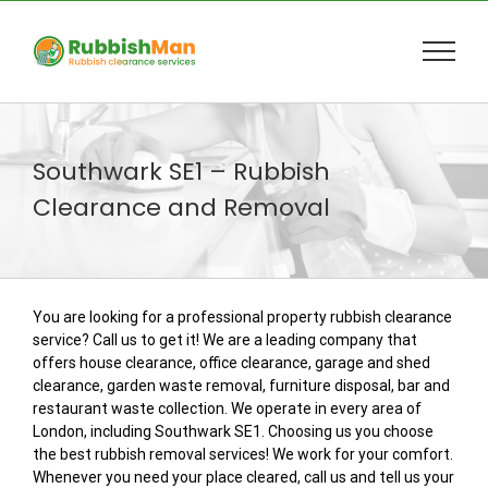
Skip
to
content
Southwark SE1 – Rubbish
Clearance and Removal
You are looking for a professional property rubbish clearance
service? Call us to get it! We are a leading company that
offers house clearance, office clearance, garage and shed
clearance, garden waste removal, furniture disposal, bar and
restaurant waste collection. We operate in every area of
London, including Southwark SE1. Choosing us you choose
the best rubbish removal services! We work for your comfort.
Whenever you need your place cleared, call us and tell us your