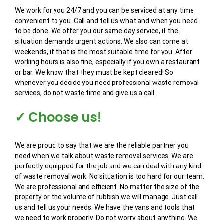
We work for you 24/7 and you can be serviced at any time
convenient to you. Call and tell us what and when you need
to be done. We offer you our same day service, if the
situation demands urgent actions. We also can come at
weekends, if that is the most suitable time for you. After
working hours is also fine, especially if you own a restaurant
or bar. We know that they must be kept cleared! So
whenever you decide you need professional waste removal
services, do not waste time and give us a call.
✓ Choose us!
We are proud to say that we are the reliable partner you
need when we talk about waste removal services. We are
perfectly equipped for the job and we can deal with any kind
of waste removal work. No situation is too hard for our team.
We are professional and efficient. No matter the size of the
property or the volume of rubbish we will manage. Just call
us and tell us your needs. We have the vans and tools that
we need to work properly. Do not worry about anything. We