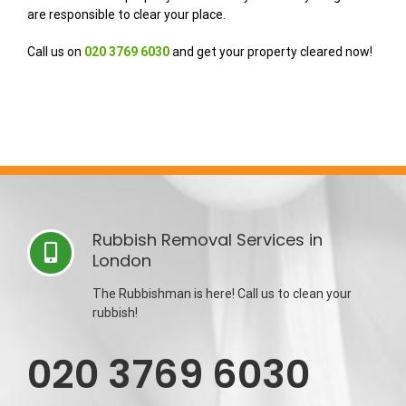
are responsible to clear your place.
Call us on
020 3769 6030
and get your property cleared now!
Rubbish Removal Services in
London
The Rubbishman is here! Call us to clean your
rubbish!
020 3769 6030