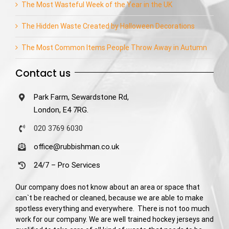
The Most Wasteful Week of the Year in the UK
The Hidden Waste Created by Halloween Decorations
The Most Common Items People Throw Away in Autumn
Contact us
Park Farm, Sewardstone Rd,
London, E4 7RG.
020 3769 6030
office@rubbishman.co.uk
24/7 – Pro Services
Our company does not know about an area or space that
can`t be reached or cleaned, because we are able to make
spotless everything and everywhere. There is not too much
work for our company. We are well trained hockey jerseys and