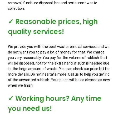
removal, furniture disposal, bar and restaurant waste
collection.
✓ Reasonable prices, high
quality services!
We provide you with the best waste removal services and we
do not want you to pay a lot of money for that. We charge
you very reasonably. You pay for the volume of rubbish that
will be disposed, not for the extra hand, if such is needed due
to the large amount of waste. You can check our price list for
more details. Do not hesitate more. Call us to help you get rid
of the unwanted rubbish. Your place will be as cleared as new
when we finish.
✓ Working hours? Any time
you need us!