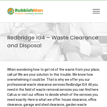
Skip
to
content
Redbridge IG4 – Waste Clearance
and Disposal
When wondering how to get rid of the waste from your place,
call us! We are your solution to this trouble. We know how
overwhelming it could be. That is why we offer you our
professional waste clearance services Redbridge IG4. All you
need in the field of waste removal services you can find here.
Call us or visit our offices to decide which of the services you
need exactly. Here is what we offer: house clearance, office
clearance, garage and shed clearance, garden waste