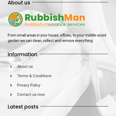
About us
From small areas in your house, offices, to your middle-sized
garden we can clean, collect and remove everything.
Information
About us
Terms & Conditions
Privacy Policy
Contact us now
Latest posts