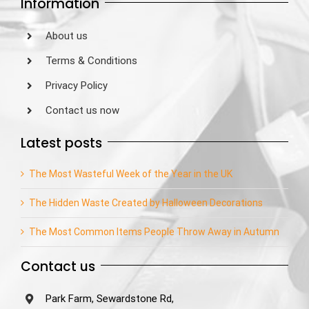
Information
About us
Terms & Conditions
Privacy Policy
Contact us now
Latest posts
The Most Wasteful Week of the Year in the UK
The Hidden Waste Created by Halloween Decorations
The Most Common Items People Throw Away in Autumn
Contact us
Park Farm, Sewardstone Rd,