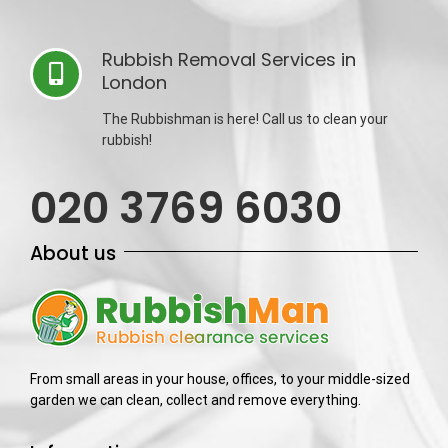
Rubbish Removal Services in
London
The Rubbishman is here! Call us to clean your
rubbish!
020 3769 6030
About us
From small areas in your house, offices, to your middle-sized
garden we can clean, collect and remove everything.