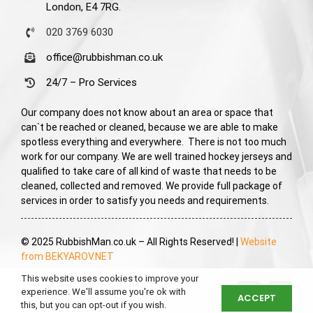
London, E4 7RG.
020 3769 6030
office@rubbishman.co.uk
24/7 – Pro Services
Our company does not know about an area or space that
can`t be reached or cleaned, because we are able to make
spotless everything and everywhere. There is not too much
work for our company. We are well trained hockey jerseys and
qualified to take care of all kind of waste that needs to be
cleaned, collected and removed. We provide full package of
services in order to satisfy you needs and requirements.
© 2025 RubbishMan.co.uk – All Rights Reserved! |
Website
from BEKYAROV.NET
This website uses cookies to improve your
experience. We'll assume you're ok with
ACCEPT
this, but you can opt-out if you wish.