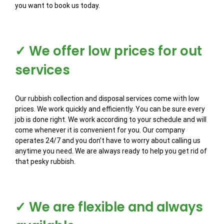
you want to book us today.
✓ We offer low prices for out
services
Our rubbish collection and disposal services come with low
prices. We work quickly and efficiently. You can be sure every
job is done right. We work according to your schedule and will
come whenever it is convenient for you. Our company
operates 24/7 and you don’t have to worry about calling us
anytime you need. We are always ready to help you get rid of
that pesky rubbish.
✓ We are flexible and always