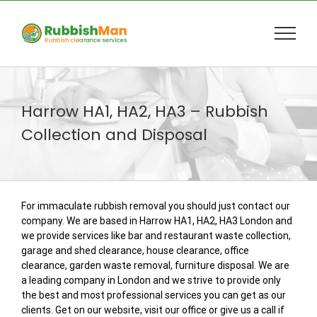
Skip
to
content
Harrow HA1, HA2, HA3 – Rubbish
Collection and Disposal
For immaculate rubbish removal you should just contact our
company. We are based in Harrow HA1, HA2, HA3 London and
we provide services like bar and restaurant waste collection,
garage and shed clearance, house clearance, office
clearance, garden waste removal, furniture disposal. We are
a leading company in London and we strive to provide only
the best and most professional services you can get as our
clients. Get on our website, visit our office or give us a call if