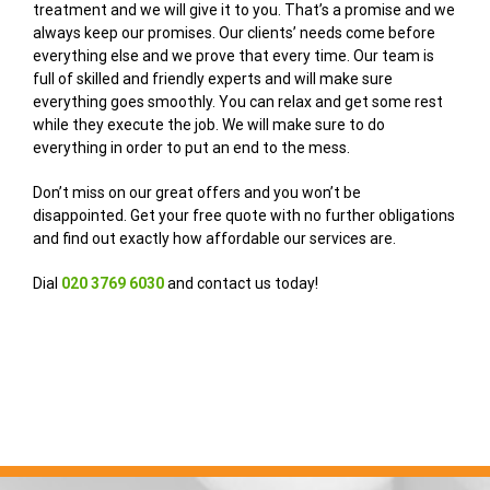
treatment and we will give it to you. That’s a promise and we
always keep our promises. Our clients’ needs come before
everything else and we prove that every time. Our team is
full of skilled and friendly experts and will make sure
everything goes smoothly. You can relax and get some rest
while they execute the job. We will make sure to do
everything in order to put an end to the mess.
Don’t miss on our great offers and you won’t be
disappointed. Get your free quote with no further obligations
and find out exactly how affordable our services are.
Dial
020 3769 6030
and contact us today!