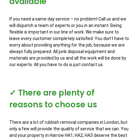
available
If you need a same day service – no problem! Call us and we
will dispatch a team of experts or you in an instant. Being
flexible is important in our line of work. We make sure to
leave every customer completely satisfied. You don’t have to
worry about providing anything for the job, because we are
always fully prepared. All junk disposal equipment and
materials are provided by us and all the work will be done by
our experts. All you have to do is just contact us.
✓ There are plenty of
reasons to choose us
There are a lot of rubbish removal companies in London, but
only a few will provide the quality of service that we can. You
and your property in Harrow HA1, HA2, HA3 deserve the best