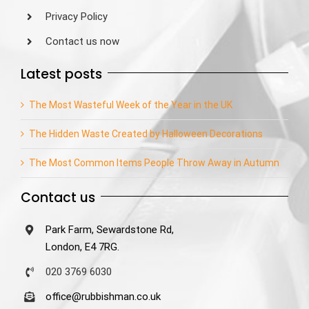
Privacy Policy
Contact us now
Latest posts
The Most Wasteful Week of the Year in the UK
The Hidden Waste Created by Halloween Decorations
The Most Common Items People Throw Away in Autumn
Contact us
Park Farm, Sewardstone Rd,
London, E4 7RG.
020 3769 6030
office@rubbishman.co.uk