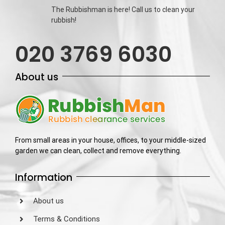
The Rubbishman is here! Call us to clean your
rubbish!
020 3769 6030
About us
From small areas in your house, offices, to your middle-sized
garden we can clean, collect and remove everything.
Information
About us
Terms & Conditions