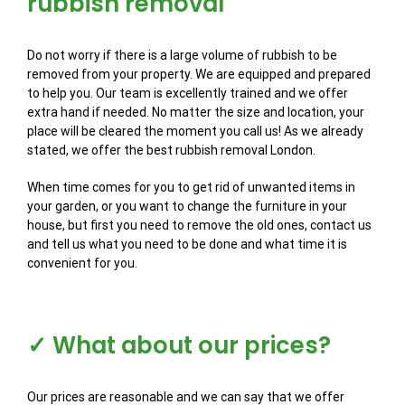
rubbish removal
Do not worry if there is a large volume of rubbish to be
removed from your property. We are equipped and prepared
to help you. Our team is excellently trained and we offer
extra hand if needed. No matter the size and location, your
place will be cleared the moment you call us! As we already
stated, we offer the best rubbish removal London.
When time comes for you to get rid of unwanted items in
your garden, or you want to change the furniture in your
house, but first you need to remove the old ones, contact us
and tell us what you need to be done and what time it is
convenient for you.
✓ What about our prices?
Our prices are reasonable and we can say that we offer