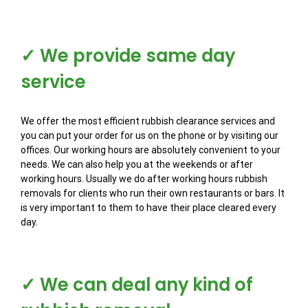
✓ We provide same day
service
We offer the most efficient rubbish clearance services and
you can put your order for us on the phone or by visiting our
offices. Our working hours are absolutely convenient to your
needs. We can also help you at the weekends or after
working hours. Usually we do after working hours rubbish
removals for clients who run their own restaurants or bars. It
is very important to them to have their place cleared every
day.
✓ We can deal any kind of