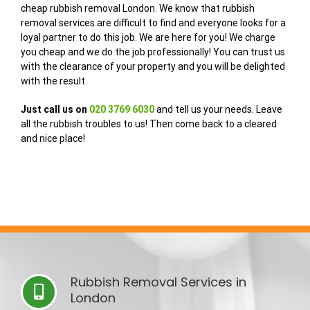
cheap rubbish removal London. We know that rubbish
removal services are difficult to find and everyone looks for a
loyal partner to do this job. We are here for you! We charge
you cheap and we do the job professionally! You can trust us
with the clearance of your property and you will be delighted
with the result.
Just call us on
020 3769 6030
and tell us your needs. Leave
all the rubbish troubles to us! Then come back to a cleared
and nice place!
Rubbish Removal Services in
London