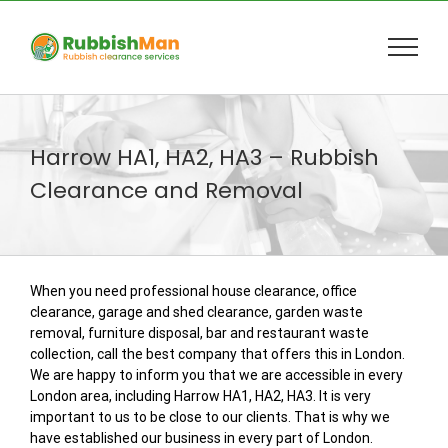
Skip
to
content
Harrow HA1, HA2, HA3 – Rubbish
Clearance and Removal
When you need professional house clearance, office
clearance, garage and shed clearance, garden waste
removal, furniture disposal, bar and restaurant waste
collection, call the best company that offers this in London.
We are happy to inform you that we are accessible in every
London area, including Harrow HA1, HA2, HA3. It is very
important to us to be close to our clients. That is why we
have established our business in every part of London.