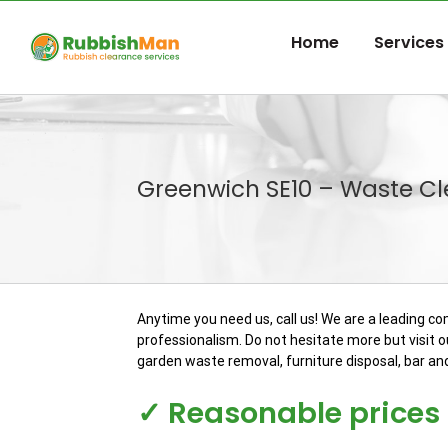
Skip
to
Home
Services
content
Greenwich SE10 – Waste C
Anytime you need us, call us! We are a leading c
professionalism. Do not hesitate more but visit ou
garden waste removal, furniture disposal, bar an
✓ Reasonable prices f