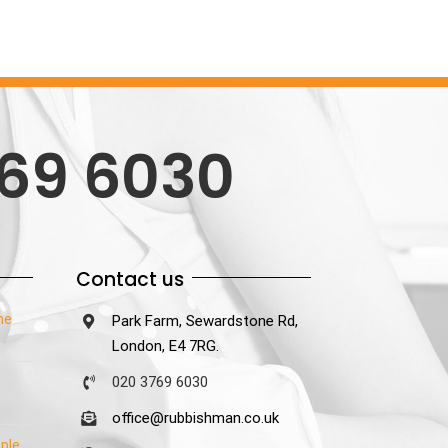
69 6030
Contact us
he
Park Farm, Sewardstone Rd,
London, E4 7RG.
020 3769 6030
office@rubbishman.co.uk
ple