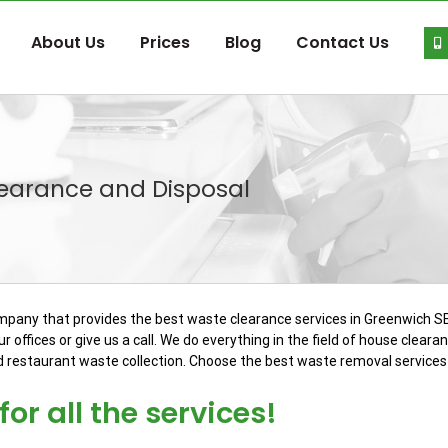
About Us
Prices
Blog
Contact Us
learance and Disposal
ompany that provides the best waste clearance services in Greenwich SE
r offices or give us a call. We do everything in the field of house clear
d restaurant waste collection. Choose the best waste removal services 
or all the services!