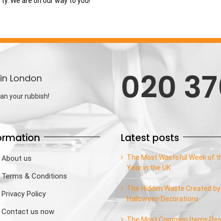
rty. We are on our way to you!
020 37
in London
an your rubbish!
ormation
Latest posts
The Most Wasteful Week of t
About us
Year in the UK
Terms & Conditions
The Hidden Waste Created by
Privacy Policy
Halloween Decorations
Contact us now
The Most Common Items Peo