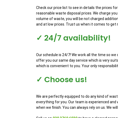
Check our price list to see in details the prices 
reasonable waste disposal prices. We charge you 
volume of waste, you will be not charged addition
and at low prices. Trust us when it comes to get 
✓ 24/7 availability!
Our schedule is 24/7! We work all the time so we 
offer you our same day service which is very sui
which is convenient to you. Your only responsibili
✓ Choose us!
We are perfectly equipped to do any kind of wast
everything for you. Our team is experienced and w
when we finish. You can always rely on us. We wil