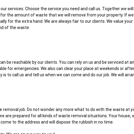
for our services. Choose the service you need and call us. Together we wi
for the amount of waste that we will remove from your property. If we 
ally for the extra hand. We are always fair to our clients. We value you
rid of the waste.
can be reachable by our clients. You can rely on us and be serviced at a
table for emergencies. We also can clear your place at weekends or aft
ty is to call us and tell us when we can come and do our job. We will ar
e removal job. Do not wonder any more what to do with the waste at you
e are prepared for all kinds of waste removal situations. Your house, of
l come to the address and will dispose the rubbish in no time.