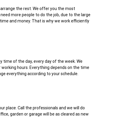
ll arrange the rest. We offer you the most
need more people to do the job, due to the large
r time and money. That is why we work efficiently
ny time of the day, every day of the week. We
er working hours. Everything depends on the time
range everything according to your schedule.
r place. Call the professionals and we will do
fice, garden or garage will be as cleared as new