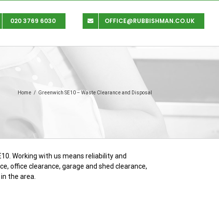
020 3769 6030
OFFICE@RUBBISHMAN.CO.UK
Home
/
Greenwich SE10 – Waste Clearance and Disposal
10. Working with us means reliability and
ance, office clearance, garage and shed clearance,
in the area.