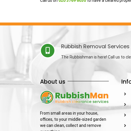
Call us on
020 3769 6030
to have a cleared prope
Rubbish Removal Services 
The Rubbishman is here! Call us to cle
About us
Inf
From small areas in your house,
offices, to your middle-sized garden
we can clean, collect and remove