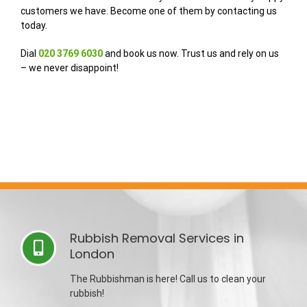
customers we have. Become one of them by contacting us
today.
Dial
020 3769 6030
and book us now. Trust us and rely on us
– we never disappoint!
Rubbish Removal Services in
London
The Rubbishman is here! Call us to clean your
rubbish!