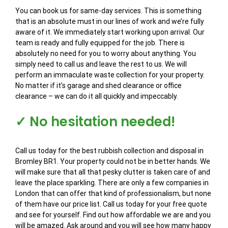
You can book us for same-day services. This is something
that is an absolute must in our lines of work and we’re fully
aware of it. We immediately start working upon arrival. Our
team is ready and fully equipped for the job. There is
absolutely no need for you to worry about anything. You
simply need to call us and leave the rest to us. We will
perform an immaculate waste collection for your property.
No matter if it’s garage and shed clearance or office
clearance – we can do it all quickly and impeccably.
✓ No hesitation needed!
Call us today for the best rubbish collection and disposal in
Bromley BR1. Your property could not be in better hands. We
will make sure that all that pesky clutter is taken care of and
leave the place sparkling. There are only a few companies in
London that can offer that kind of professionalism, but none
of them have our price list. Call us today for your free quote
and see for yourself. Find out how affordable we are and you
will be amazed. Ask around and you will see how many happy