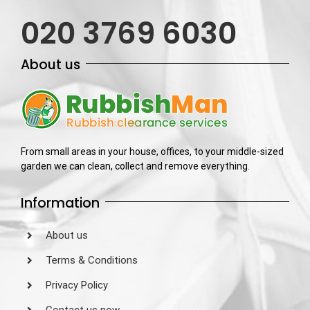
020 3769 6030
About us
From small areas in your house, offices, to your middle-sized
garden we can clean, collect and remove everything.
Information
About us
Terms & Conditions
Privacy Policy