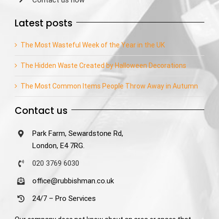
Contact us now
Latest posts
The Most Wasteful Week of the Year in the UK
The Hidden Waste Created by Halloween Decorations
The Most Common Items People Throw Away in Autumn
Contact us
Park Farm, Sewardstone Rd,
London, E4 7RG.
020 3769 6030
office@rubbishman.co.uk
24/7 – Pro Services