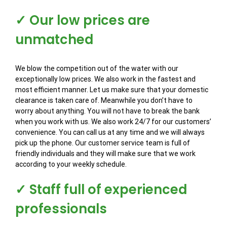
✓ Our low prices are
unmatched
We blow the competition out of the water with our
exceptionally low prices. We also work in the fastest and
most efficient manner. Let us make sure that your domestic
clearance is taken care of. Meanwhile you don’t have to
worry about anything. You will not have to break the bank
when you work with us. We also work 24/7 for our customers’
convenience. You can call us at any time and we will always
pick up the phone. Our customer service team is full of
friendly individuals and they will make sure that we work
according to your weekly schedule.
✓ Staff full of experienced
professionals