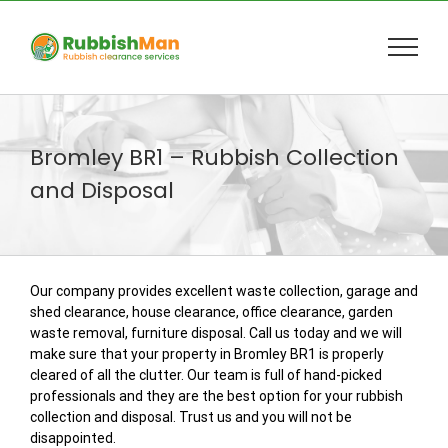
Skip
to
content
Bromley BR1 – Rubbish Collection
and Disposal
Our company provides excellent waste collection, garage and
shed clearance, house clearance, office clearance, garden
waste removal, furniture disposal. Call us today and we will
make sure that your property in Bromley BR1 is properly
cleared of all the clutter. Our team is full of hand-picked
professionals and they are the best option for your rubbish
collection and disposal. Trust us and you will not be
disappointed.